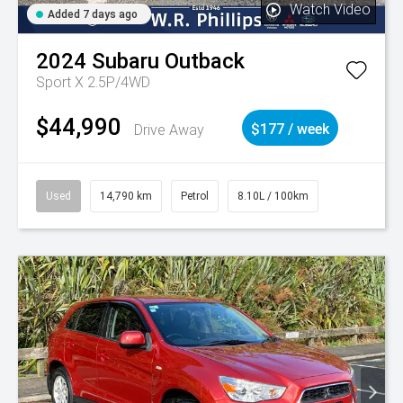
Watch Video
Added 7 days ago
2024
Subaru
Outback
Sport X 2.5P/4WD
$44,990
Drive Away
$177 / week
Used
14,790 km
Petrol
8.10L / 100km