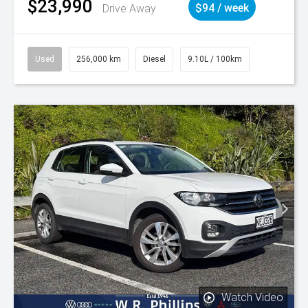
$23,990
Drive Away
$94 / week
Used
256,000 km
Diesel
9.10L / 100km
Watch Video