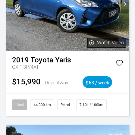
Watch Video
2019
Toyota
Yaris
GX 1.3P/4AT
$15,990
Drive Away
$63 / week
Used
44,000 km
Petrol
7.10L / 100km