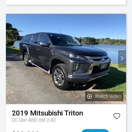
Watch Video
2019
Mitsubishi
Triton
DC Glxr 4WD 6M 2.4D