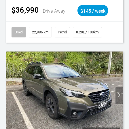
$36,990
Drive Away
$145 / week
Used
22,986 km
Petrol
8.20L / 100km