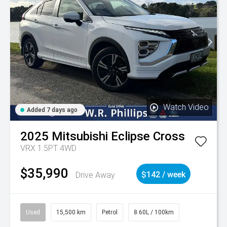
Watch Video
Added 7 days ago
2025
Mitsubishi
Eclipse Cross
VRX 1.5PT 4WD
$35,990
Drive Away
$142 / week
Used
15,500 km
Petrol
8.60L / 100km