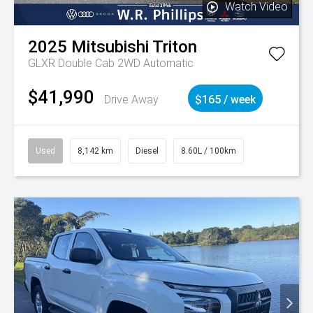
Watch Video
2025
Mitsubishi
Triton
GLXR Double Cab 2WD Automatic
$41,990
Drive Away
$165 / week
Used
8,142 km
Diesel
8.60L / 100km