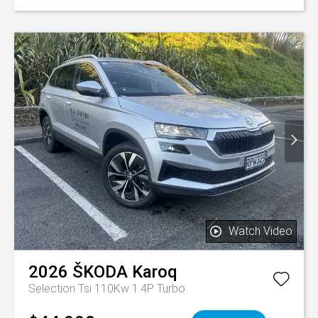
Watch Video
2026
ŠKODA
Karoq
Selection Tsi 110Kw 1.4P Turbo