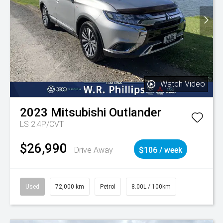
Watch Video
2023
Mitsubishi
Outlander
LS 2.4P/CVT
$26,990
Drive Away
$106 / week
Used
72,000 km
Petrol
8.00L / 100km