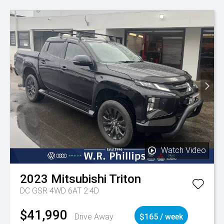
Watch Video
2023
Mitsubishi
Triton
DC GSR 4WD 6AT 2.4D
$41,990
Drive Away
$165 / week