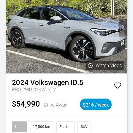
Watch Video
2024
Volkswagen
ID.5
PRO 2WD 82KWH/EV
$54,990
Drive Away
$216 / week
Used
17,500 km
Electric
SUV