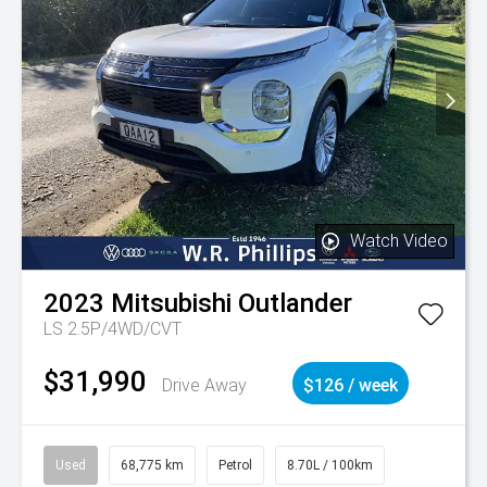
Watch Video
2023
Mitsubishi
Outlander
LS 2.5P/4WD/CVT
$31,990
Drive Away
$126 / week
Used
68,775 km
Petrol
8.70L / 100km