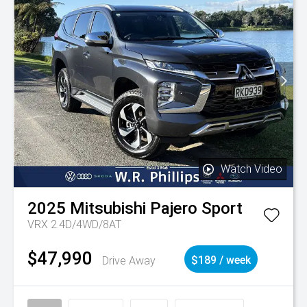
Watch Video
2025
Mitsubishi
Pajero Sport
VRX 2.4D/4WD/8AT
$47,990
Drive Away
$189 / week