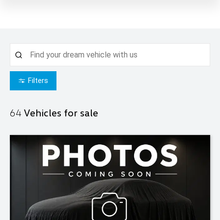
Filters
64
Vehicles for sale