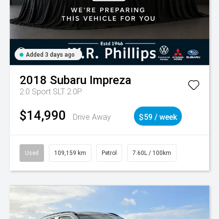
Added 3 days ago
2018
Subaru
Impreza
2.0 Sport SLT 2.0P
$14,990
Drive Away
$59 / week
Used
109,159 km
Petrol
7.60L / 100km