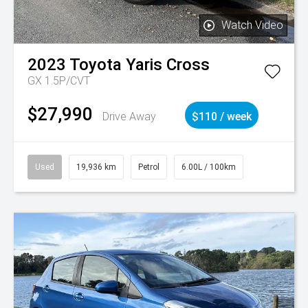
Watch Video
2023
Toyota
Yaris Cross
GX 1.5P/CVT
$27,990
Drive Away
$110 / week
Used
19,936 km
Petrol
6.00L / 100km