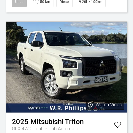
Used
11,150 km
Diesel
9.20L / 100km
Watch Video
2025
Mitsubishi
Triton
GLX 4WD Double Cab Automatic