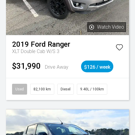
Watch Video
2019
Ford
Ranger
XLT Double Cab W/S 3
$31,990
Drive Away
$126 / week
Used
82,100 km
Diesel
9.40L / 100km