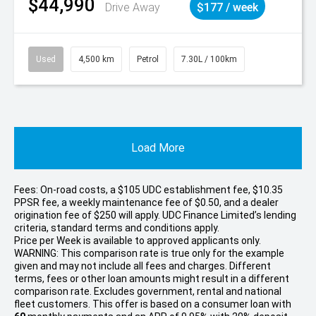
$44,990
Drive Away
$177 / week
Used
4,500 km
Petrol
7.30L / 100km
Load More
Fees: On-road costs, a $105 UDC establishment fee, $10.35
PPSR fee, a weekly maintenance fee of $0.50, and a dealer
origination fee of $250 will apply. UDC Finance Limited’s lending
criteria, standard terms and conditions apply.
Price per
Week
is available to approved applicants only.
WARNING: This comparison rate is true only for the example
given and may not include all fees and charges. Different
terms, fees or other loan amounts might result in a different
comparison rate. Excludes government, rental and national
fleet customers. This offer is based on a consumer loan with