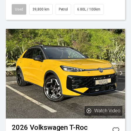
Used
39,800 km
Petrol
6.80L / 100km
Watch Video
2026
Volkswagen
T-Roc