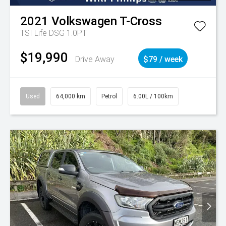
2021
Volkswagen
T-Cross
TSI Life DSG 1.0PT
$19,990
Drive Away
$79 / week
Used
64,000 km
Petrol
6.00L / 100km