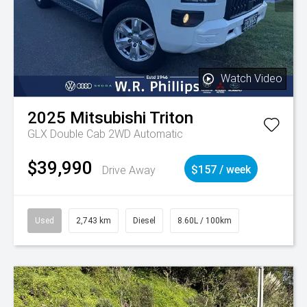
Watch Video
2025
Mitsubishi
Triton
GLX Double Cab 2WD Automatic
$39,990
Drive Away
$157 / week
Used
2,743 km
Diesel
8.60L / 100km