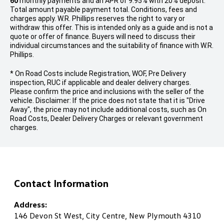
60
monthly payments and an APR of 9.95% with 20% deposit.
Total amount payable payment total. Conditions, fees and
charges apply. W.R. Phillips reserves the right to vary or
withdraw this offer. This is intended only as a guide and is not a
quote or offer of finance. Buyers will need to discuss their
individual circumstances and the suitability of finance with W.R.
Phillips.
* On Road Costs include Registration, WOF, Pre Delivery
inspection, RUC if applicable and dealer delivery charges.
Please confirm the price and inclusions with the seller of the
vehicle. Disclaimer: If the price does not state that it is "Drive
Away", the price may not include additional costs, such as On
Road Costs, Dealer Delivery Charges or relevant government
charges.
Contact Information
Address:
146 Devon St West, City Centre, New Plymouth 4310