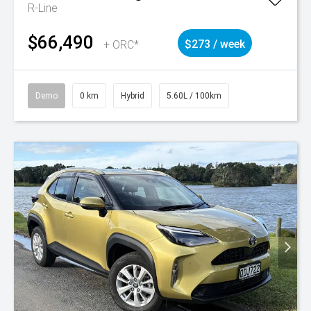
R-Line
$66,490
+ ORC*
$273 / week
Demo
0 km
Hybrid
5.60L / 100km