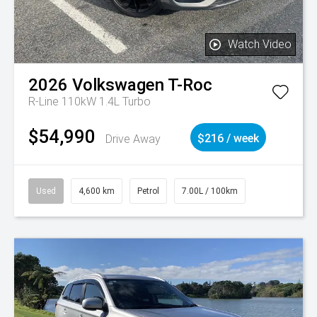
Watch Video
2026
Volkswagen
T-Roc
R-Line 110kW 1.4L Turbo
$54,990
Drive Away
$216 / week
Used
4,600 km
Petrol
7.00L / 100km