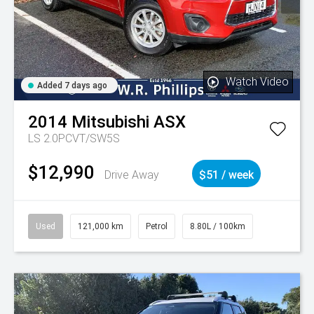
Watch Video
Added 7 days ago
2014
Mitsubishi
ASX
LS 2.0PCVT/SW5S
$12,990
Drive Away
$51 / week
Used
121,000 km
Petrol
8.80L / 100km