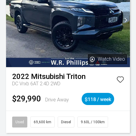
Watch Video
2022
Mitsubishi
Triton
DC Vrxb 6AT 2.4D 2WD
$29,990
Drive Away
$118 / week
Used
69,600 km
Diesel
9.60L / 100km