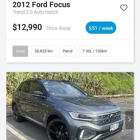
2012
Ford
Focus
Trend 2.0 Auto Hatch
$12,990
Drive Away
$51 / week
Used
58,825 km
Petrol
7.30L / 100km