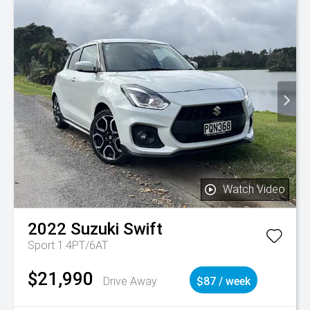
Watch Video
2022
Suzuki
Swift
Sport 1.4PT/6AT
$21,990
Drive Away
$87 / week