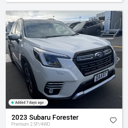
Added 7 days ago
2023
Subaru
Forester
Premium 2.5P/4WD