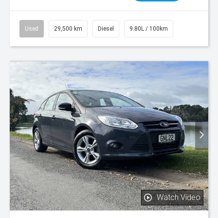
Used
29,500 km
Diesel
9.80L / 100km
Watch Video