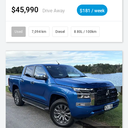
$45,990
Drive Away
$181 / week
Used
7,094 km
Diesel
8.80L / 100km