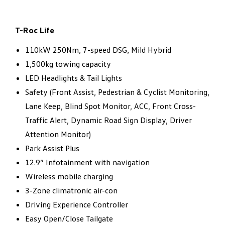
T-Roc Life
110kW 250Nm, 7-speed DSG, Mild Hybrid​
1,500kg towing capacity​
LED Headlights & Tail Lights​
Safety (Front Assist, Pedestrian & Cyclist Monitoring,
Lane Keep, Blind Spot Monitor, ACC, Front Cross-
Traffic Alert, Dynamic Road Sign Display, Driver
Attention Monitor) ​
Park Assist Plus​
12.9” Infotainment with navigation​
Wireless mobile charging​
3-Zone climatronic air-con​
Driving Experience Controller​
Easy Open/Close Tailgate​