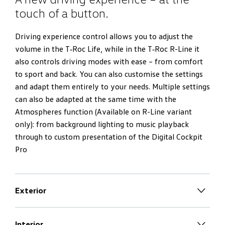
touch of a button.
Driving experience control allows you to adjust the
volume in the T‑Roc Life, while in the T‑Roc R-Line it
also controls driving modes with ease – from comfort
to sport and back. You can also customise the settings
and adapt them entirely to your needs. Multiple settings
can also be adapted at the same time with the
Atmospheres function (Available on R-Line variant
only): from background lighting to music playback
through to custom presentation of the Digital Cockpit
Pro
Exterior
Confident down to the last detail.
Interior