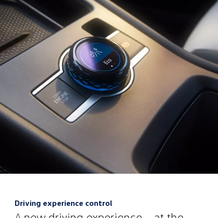
Driving experience control
A new driving experience – at the