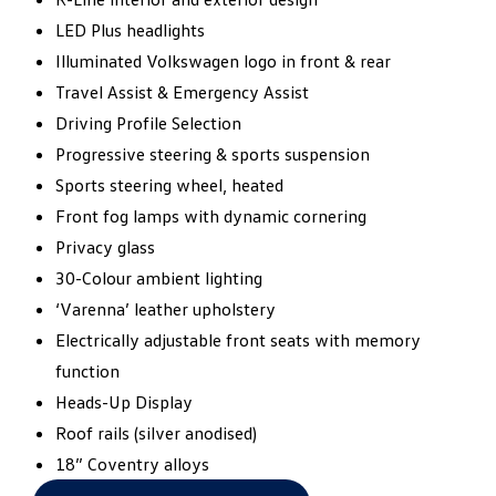
LED Plus headlights​
Illuminated Volkswagen logo in front & rear​
Travel Assist & Emergency Assist​
Driving Profile Selection​
Progressive steering & sports suspension​
Sports steering wheel, heated​
Front fog lamps with dynamic cornering​
Privacy glass​
30-Colour ambient lighting​
‘Varenna’ leather upholstery​
Electrically adjustable front seats with memory
function​
Heads-Up Display​
Roof rails (silver anodised)​
18” Coventry alloys​