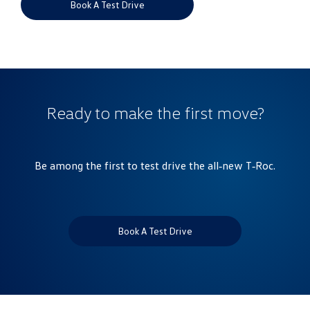
Book A Test Drive
Ready to make the first move?
Be among the first to test drive the all‑new T‑Roc.
Book A Test Drive