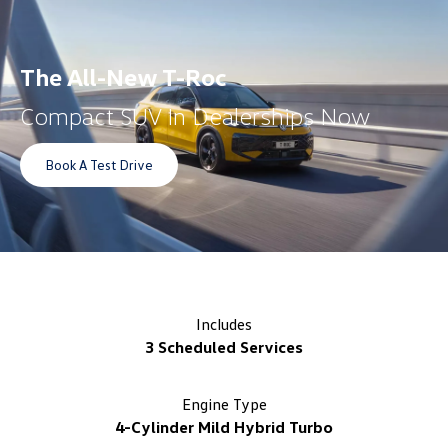
The All-New T-Roc
Compact SUV In Dealerships Now
Book A Test Drive
Includes
3 Scheduled Services
Engine Type
4-Cylinder Mild Hybrid Turbo