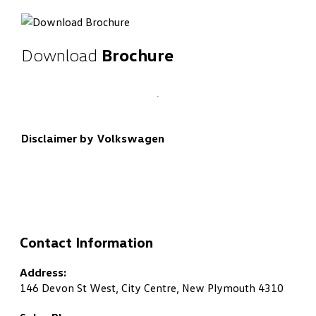
Download
Brochure
Disclaimer by Volkswagen
Contact Information
Address:
146 Devon St West, City Centre, New Plymouth 4310