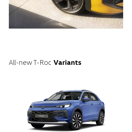
All-new T-Roc
Variants