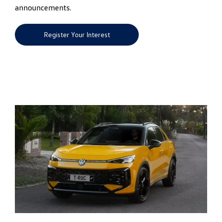
announcements.
Register Your Interest