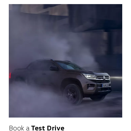
Book a
Test Drive