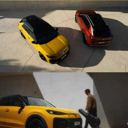
compartment to be opened and closed by moving your
foot slightly underneath the rear bumper – particularly
useful when both hands are full.