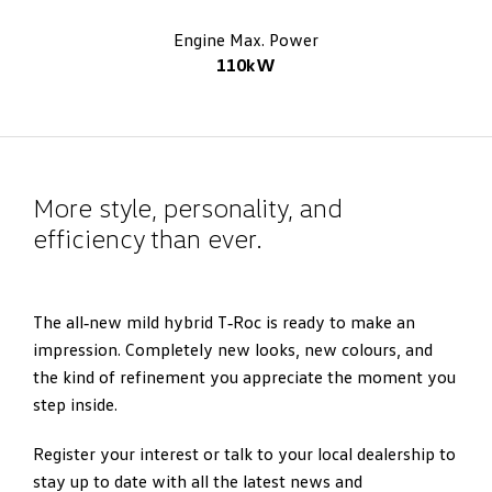
Engine Max. Power
110kW
More style, personality, and
efficiency than ever.
The all‑new mild hybrid T‑Roc is ready to make an
impression. Completely new looks, new colours, and
the kind of refinement you appreciate the moment you
step inside.
Register your interest or talk to your local dealership to
stay up to date with all the latest news and