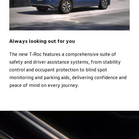
Always looking out for you
The new T‑Roc features a comprehensive suite of
safety and driver assistance systems, from stability
control and occupant protection to blind spot
monitoring and parking aids, delivering confidence and
peace of mind on every journey.