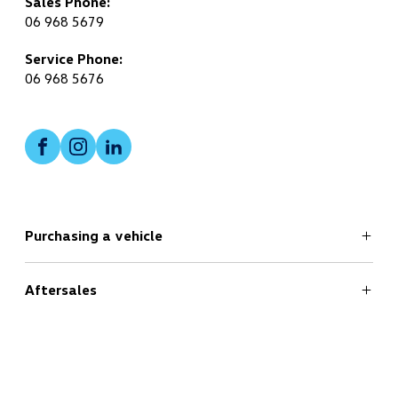
Sales Phone:
06 968 5679
Service Phone:
06 968 5676
Facebook
Instagram
LinkedIn
Purchasing a vehicle
Aftersales
Search
New Cars Page
Offers
Useful Links
Service
Finance