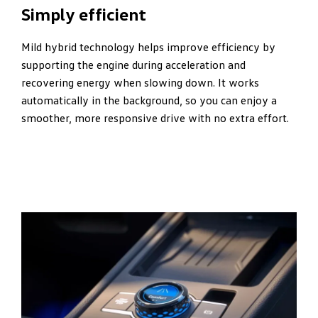
Simply efficient
Mild hybrid technology helps improve efficiency by
supporting the engine during acceleration and
recovering energy when slowing down. It works
automatically in the background, so you can enjoy a
smoother, more responsive drive with no extra effort.