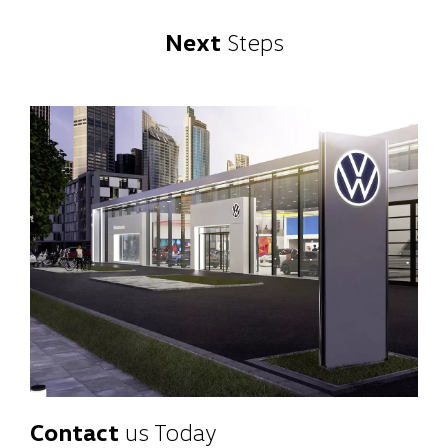
Next
Steps
Contact
us Today