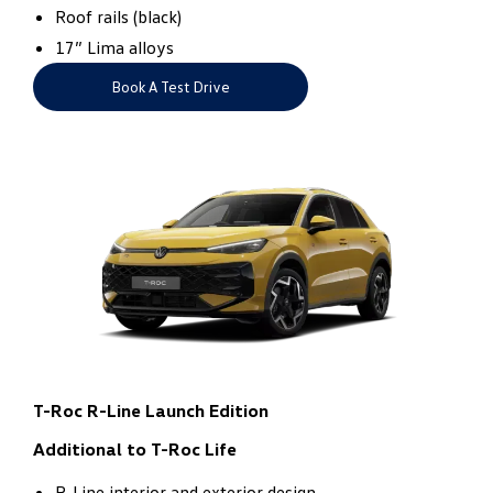
Roof rails (black)​
17” Lima alloys
Book A Test Drive
T-Roc R-Line Launch Edition
Additional to T-Roc Life
R-Line interior and exterior design​