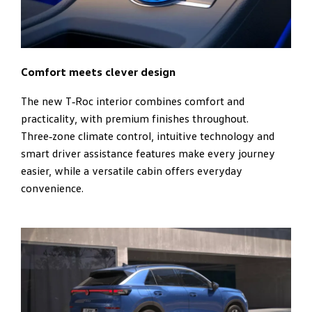
Comfort meets clever design
The new T‑Roc interior combines comfort and
practicality, with premium finishes throughout.
Three‑zone climate control, intuitive technology and
smart driver assistance features make every journey
easier, while a versatile cabin offers everyday
convenience.