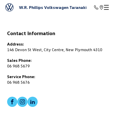
W.R. Phillips Volkswagen Taranaki
Contact Information
Address:
146 Devon St West, City Centre, New Plymouth 4310
Sales Phone:
06 968 5679
Service Phone:
06 968 5676
Facebook
Instagram
LinkedIn