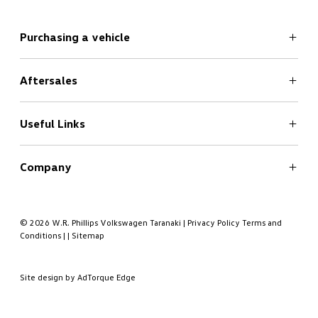
Purchasing a vehicle
Aftersales
Search
New Cars Page
Offers
Useful Links
Service
Finance
Company
Book a Test Drive
Book a Service
About
Contact
© 2026 W.R. Phillips Volkswagen Taranaki
|
Privacy Policy
Terms and
Conditions
|
|
Sitemap
Meet the Team
Site design by AdTorque Edge