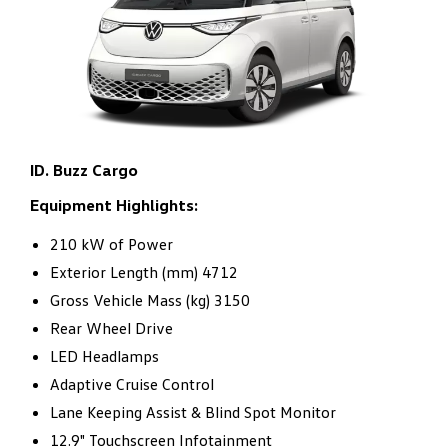
conversions.
ID. Buzz Cargo
Equipment Highlights:
210 kW of Power
Exterior Length (mm) 4712
Gross Vehicle Mass (kg) 3150
Rear Wheel Drive
LED Headlamps
Adaptive Cruise Control
Lane Keeping Assist & Blind Spot Monitor
12.9" Touchscreen Infotainment