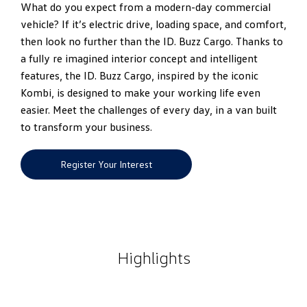
What do you expect from a modern-day commercial
vehicle? If it’s electric drive, loading space, and comfort,
then look no further than the ID. Buzz Cargo. Thanks to
a fully re imagined interior concept and intelligent
features, the ID. Buzz Cargo, inspired by the iconic
Kombi, is designed to make your working life even
easier. Meet the challenges of every day, in a van built
to transform your business.
Register Your Interest
Highlights