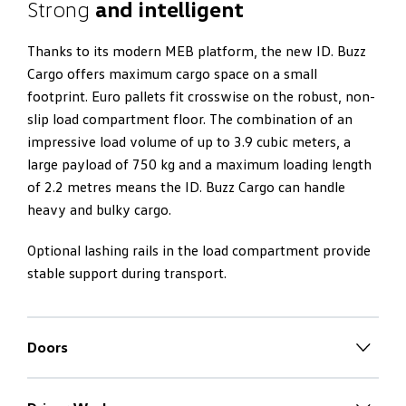
Strong
and intelligent
Thanks to its modern MEB platform, the new ID. Buzz
Cargo offers maximum cargo space on a small
footprint. Euro pallets fit crosswise on the robust, non-
slip load compartment floor. The combination of an
impressive load volume of up to 3.9 cubic meters, a
large payload of 750 kg and a maximum loading length
of 2.2 metres means the ID. Buzz Cargo can handle
heavy and bulky cargo.
Optional lashing rails in the load compartment provide
stable support during transport.
Doors
Convenient
loading and unloading