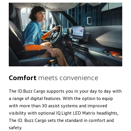
Comfort
meets convenience
The ID.Buzz Cargo supports you in your day to day with
a range of digital features. With the option to equip
with more than 30 assist systems and improved
visibility with optional IQ.Light LED Matrix headlights,
The ID. Buzz Cargo sets the standard in comfort and
safety.