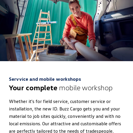
Servvice and mobile workshops
Your complete
mobile workshop
Whether it's for field service, customer service or
installation, the new ID. Buzz Cargo gets you and your
material to job sites quickly, conveniently and with no
local emissions. Our attractive and customisable offers
are perfectly tailored to the needs of tradespeople,