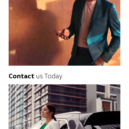
Contact
us Today