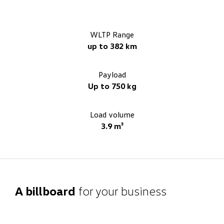
WLTP Range
up to 382 km
Payload
Up to 750 kg
Load volume
3.9 m³
A billboard
for your business