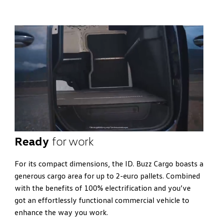
Ready
for work
For its compact dimensions, the ID. Buzz Cargo boasts a
generous cargo area for up to 2-euro pallets. Combined
with the benefits of 100% electrification and you’ve
got an effortlessly functional commercial vehicle to
enhance the way you work.