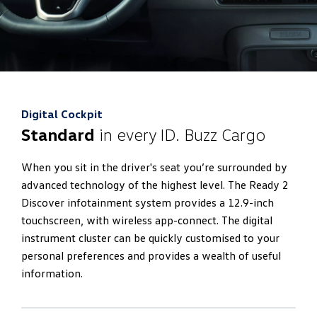
Digital Cockpit
Standard
in every ID. Buzz Cargo
When you sit in the driver's seat you’re surrounded by
advanced technology of the highest level. The Ready 2
Discover infotainment system provides a 12.9-inch
touchscreen, with wireless app-connect. The digital
instrument cluster can be quickly customised to your
personal preferences and provides a wealth of useful
information.