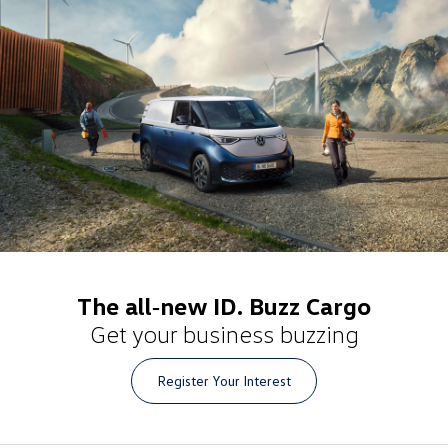
The all‑new ID. Buzz Cargo
Get your business buzzing
Register Your Interest