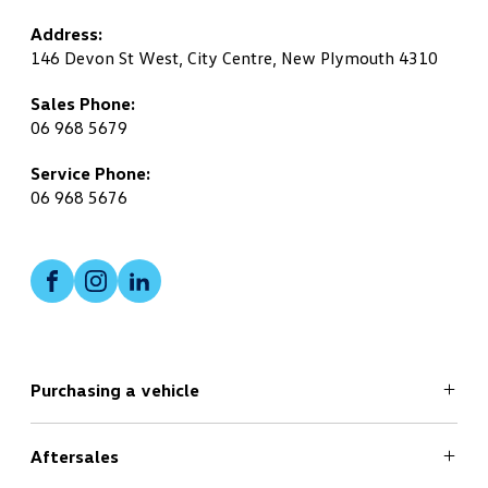
Address:
146 Devon St West, City Centre, New Plymouth 4310
Sales Phone:
06 968 5679
Service Phone:
06 968 5676
Facebook
Instagram
LinkedIn
Purchasing a vehicle
Aftersales
Search