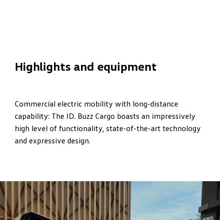
Highlights and equipment
Commercial electric mobility with long-distance
capability: The ID. Buzz Cargo boasts an impressively
high level of functionality, state-of-the-art technology
and expressive design.