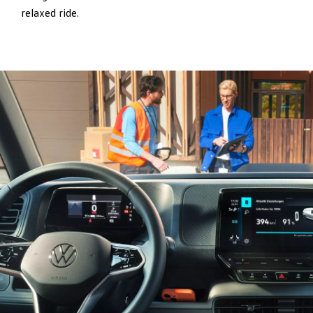
relaxed ride.