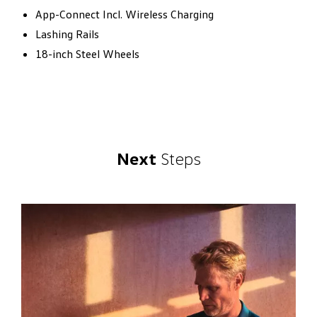
App-Connect Incl. Wireless Charging
Lashing Rails
18-inch Steel Wheels
Next
Steps