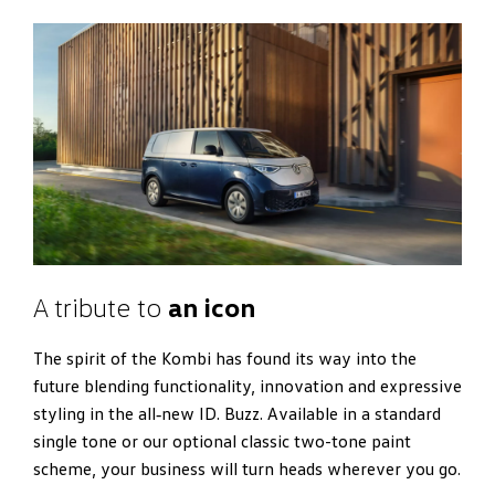
A tribute to
an icon
The spirit of the Kombi has found its way into the
future blending functionality, innovation and expressive
styling in the all‑new ID. Buzz. Available in a standard
single tone or our optional classic two-tone paint
scheme, your business will turn heads wherever you go.