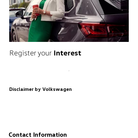
Register your
Interest
Disclaimer by Volkswagen
Contact Information