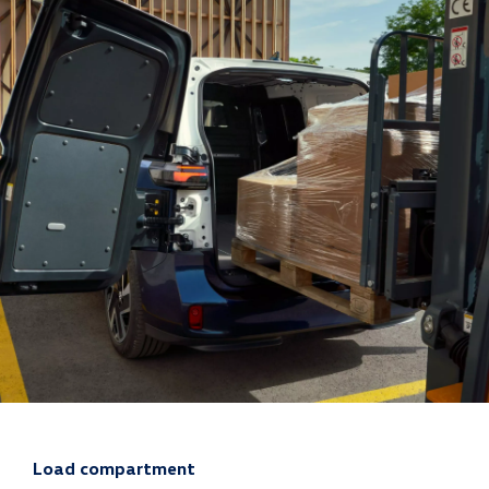
Load compartment