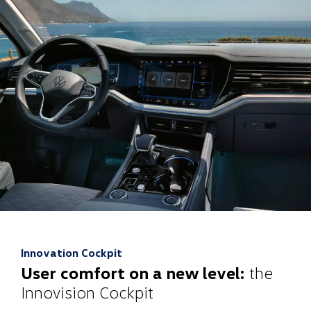
Innovation Cockpit
User comfort on a new level:
the
Innovision Cockpit