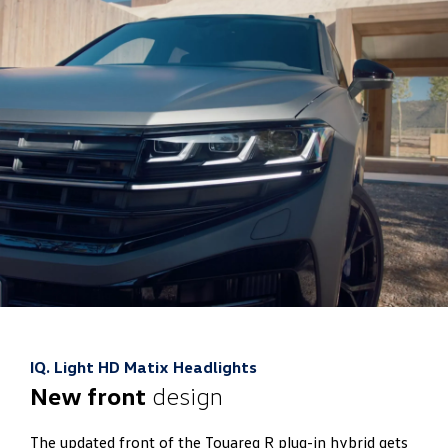
IQ. Light HD Matix Headlights
New front
design
The updated front of the Touareg R plug-in hybrid gets