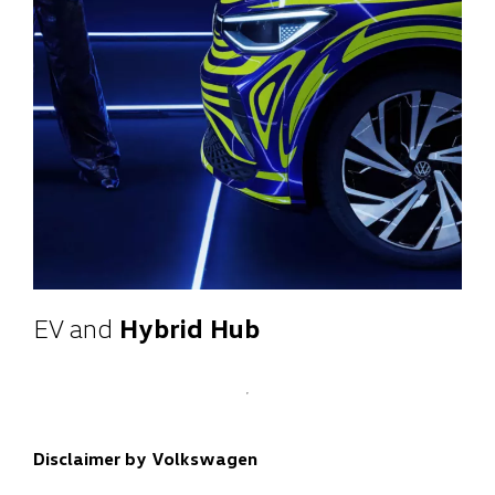
EV and
Hybrid Hub
Disclaimer by Volkswagen