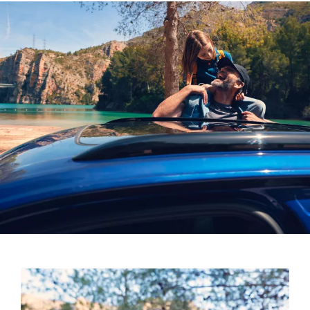
Four treble loudspeakers, two mid-range
loudspeakers, four bass loudspeakers and two effect
loudspeakers in the rear
One centre loudspeaker in the front and a subwoofer
in the luggage compartment
730-watt power amplifier