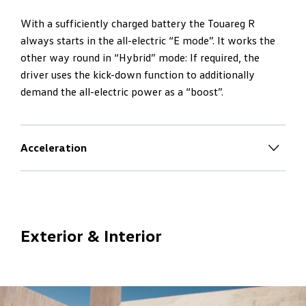
With a sufficiently charged battery the Touareg R
always starts in the all-electric “E mode”. It works the
other way round in “Hybrid” mode: If required, the
driver uses the kick-down function to additionally
demand the all-electric power as a “boost”.
Acceleration
Maximum dynamics
– R-style
The V6 turbo engine always works per kick-down and
with sufficiently charged battery is also supported by
Exterior & Interior
the all-electric power as a “boost”. Maximum system
power of 340 kW plus maximum system torque of 700
Nm – equals maximum dynamics.