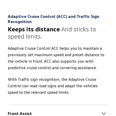
lighting as standard. The lower and upper area of the
interior can thus be illuminated in different colours
With the App-Connect, you can connect your
independently of each other. If two different colours
Adaptive Cruise Control (ACC) and Traffic Sign
smartphone to the ‘Discover Pro’ navigation system.
are selected, the main colour is adopted additionally for
Recognition
This gives you:
the displays. You can therefore create completely
Keeps its distance
And sticks to
different lighting scenarios depending on your mood.
speed limits.
Operation of selected smartphone apps via the
touchscreen
Adaptive Cruise Control ACC helps you to maintain a
Interfaces to Apple CarPlay™, Android Auto™
previously set maximum speed and preset distance to
the vehicle in front. ACC also supports you with
predictive cruise control and cornering assistance.
With Traffic sign recognition, the Adaptive Cruise
Control can read road signs and adapt the vehicles
speed to the relevant speed limits.
Front Assist