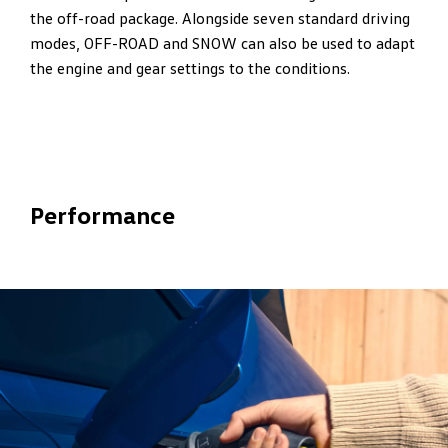
the off-road package. Alongside seven standard driving
modes, OFF-ROAD and SNOW can also be used to adapt
the engine and gear settings to the conditions.
Performance