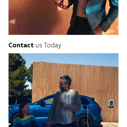
Contact
us Today