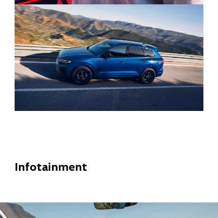
Infotainment