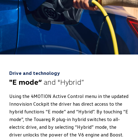
Drive and technology
"E mode“
and "Hybrid“
Using the 4MOTION Active Control menu in the updated
Innovision Cockpit the driver has direct access to the
hybrid functions “E mode” and “Hybrid”. By touching “E
mode”, the Touareg R plug-in hybrid switches to all-
electric drive, and by selecting “Hybrid” mode, the
driver unlocks the power of the V6 engine and Boost.