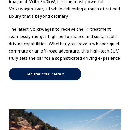
imagined. With 340kW, it is the most powerful
Volkswagen ever, all while delivering a touch of refined
luxury that's beyond ordinary.
The latest Volkswagen to recieve the 'R' treatment
seamlessly merges high-performance and sustainable
driving capabilities. Whether you crave a whisper-quiet
commute or an off-road adventure, this high-tech SUV
truly sets the bar for a sophisticated driving experience.
Register Your Interest