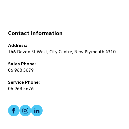
Contact Information
Address:
146 Devon St West, City Centre, New Plymouth 4310
Sales Phone:
06 968 5679
Service Phone:
06 968 5676
Facebook
Instagram
LinkedIn