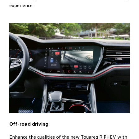
experience.
Off-road driving
Enhance the qualities of the new Touareg R PHEV with