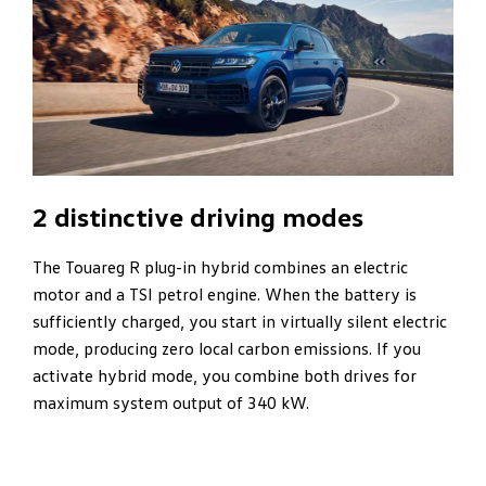
2 distinctive driving modes
The Touareg R plug-in hybrid combines an electric
motor and a TSI petrol engine. When the battery is
sufficiently charged, you start in virtually silent electric
mode, producing zero local carbon emissions. If you
activate hybrid mode, you combine both drives for
maximum system output of 340 kW.