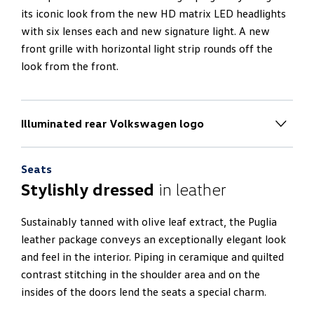
its iconic look from the new HD matrix LED headlights
with six lenses each and new signature light. A new
front grille with horizontal light strip rounds off the
look from the front.
Illuminated rear Volkswagen logo
New rear end design
Seats
The rear end impresses with a 100% electric boot lid
Stylishly dressed
in leather
and an electric luggage compartment cover. It also
radiates thanks to a new horizontal light strip and an
Sustainably tanned with olive leaf extract, the Puglia
illuminated logo. The side mirrors of the Touareg R
leather package conveys an exceptionally elegant look
project the new R-logo onto the ground.
and feel in the interior. Piping in ceramique and quilted
contrast stitching in the shoulder area and on the
insides of the doors lend the seats a special charm.