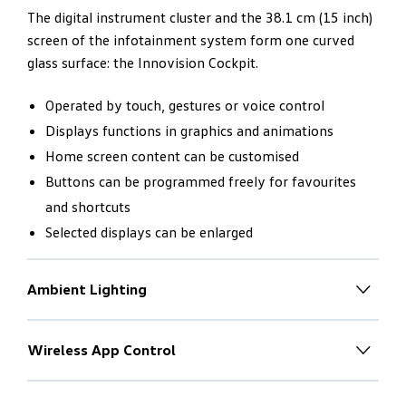
The digital instrument cluster and the 38.1 cm (15 inch)
screen of the infotainment system form one curved
glass surface: the Innovision Cockpit.
Operated by touch, gestures or voice control
Displays functions in graphics and animations
Home screen content can be customised
Buttons can be programmed freely for favourites
and shortcuts
Selected displays can be enlarged
Ambient Lighting
Individual light
– to match the
mood
Wireless App Control
With the driver in mind. Absolutely
The new Touareg V6S R-Line has 30-colour ambient
no switches.