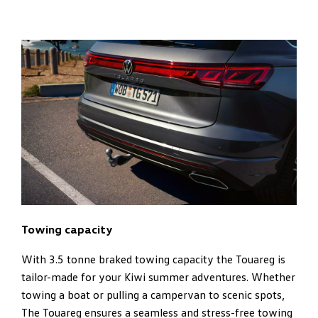
Towing capacity
With 3.5 tonne braked towing capacity the Touareg is
tailor-made for your Kiwi summer adventures. Whether
towing a boat or pulling a campervan to scenic spots,
The Touareg ensures a seamless and stress-free towing