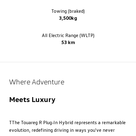
Towing (braked)
3,500kg
All Electric Range (WLTP)
53 km
Where Adventure
Meets Luxury
TThe Touareg R Plug‑In Hybrid represents a remarkable
evolution, redefining driving in ways you've never