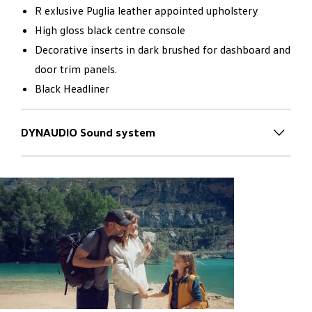
R exlusive Puglia leather appointed upholstery
High gloss black centre console
Decorative inserts in dark brushed for dashboard and
door trim panels.
Black Headliner
DYNAUDIO Sound system
Inspiring worlds of sound
for new
horizons
The new Touareg is transformed into a mobile concert
hall with the optionally available DYNAUDIO
Consequence sound system:
7.1 Dolby Surround Sound from 14 loudspeakers
installed in the interior