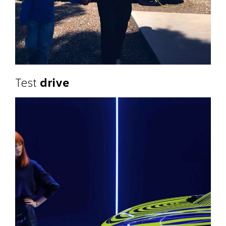
Test
drive