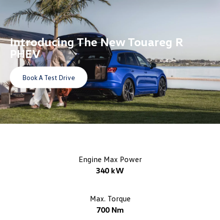
Introducing The
New Touareg R
PHEV
Book A Test Drive
Engine Max Power
340 kW
Max. Torque
700 Nm