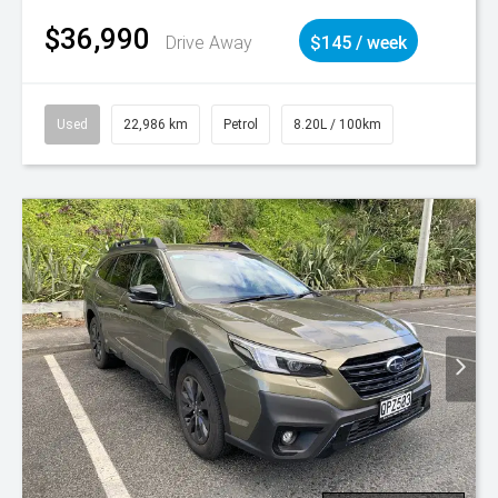
$36,990
Drive Away
$145 / week
Used
22,986 km
Petrol
8.20L / 100km