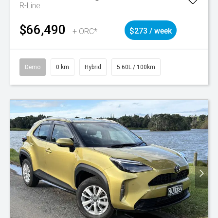
R-Line
$66,490
+ ORC*
$273 / week
Demo
0 km
Hybrid
5.60L / 100km