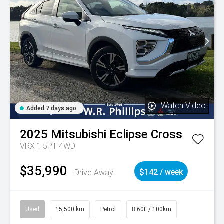
Watch Video
Added 7 days ago
2025
Mitsubishi
Eclipse Cross
VRX 1.5PT 4WD
$35,990
Drive Away
$142 / week
Used
15,500 km
Petrol
8.60L / 100km