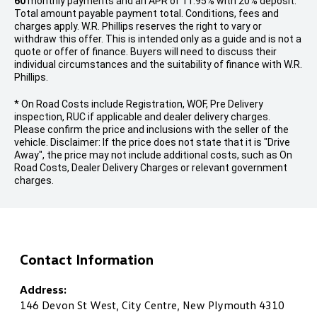
60
monthly payments and an APR of 11.95% with 20% deposit.
Total amount payable payment total. Conditions, fees and
charges apply. W.R. Phillips reserves the right to vary or
withdraw this offer. This is intended only as a guide and is not a
quote or offer of finance. Buyers will need to discuss their
individual circumstances and the suitability of finance with W.R.
Phillips.
* On Road Costs include Registration, WOF, Pre Delivery
inspection, RUC if applicable and dealer delivery charges.
Please confirm the price and inclusions with the seller of the
vehicle. Disclaimer: If the price does not state that it is "Drive
Away", the price may not include additional costs, such as On
Road Costs, Dealer Delivery Charges or relevant government
charges.
Contact Information
Address:
146 Devon St West, City Centre, New Plymouth 4310