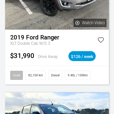
Watch Video
2019
Ford
Ranger
XLT Double Cab W/S 3
$31,990
Drive Away
$126 / week
Used
82,100 km
Diesel
9.40L / 100km