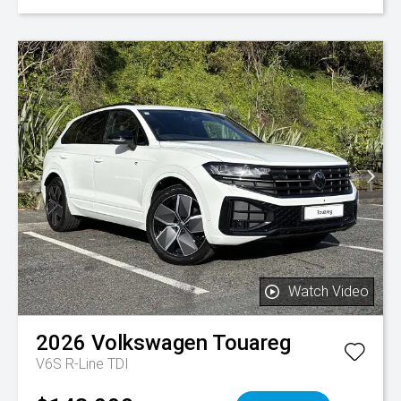
Watch Video
2026
Volkswagen
Touareg
V6S R-Line TDI