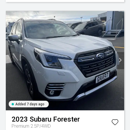
Added 7 days ago
2023
Subaru
Forester
Premium 2.5P/4WD