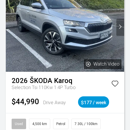
Watch Video
2026
ŠKODA
Karoq
Selection Tsi 110Kw 1.4P Turbo
$44,990
Drive Away
$177 / week
Used
4,500 km
Petrol
7.30L / 100km