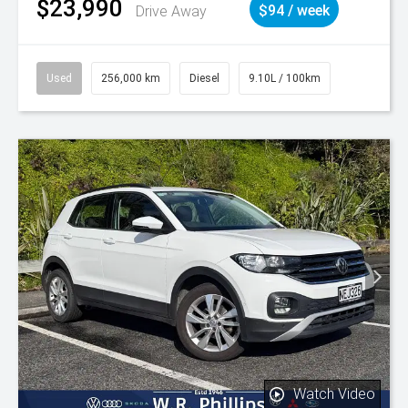
$23,990
Drive Away
$94 / week
Used
256,000 km
Diesel
9.10L / 100km
Watch Video