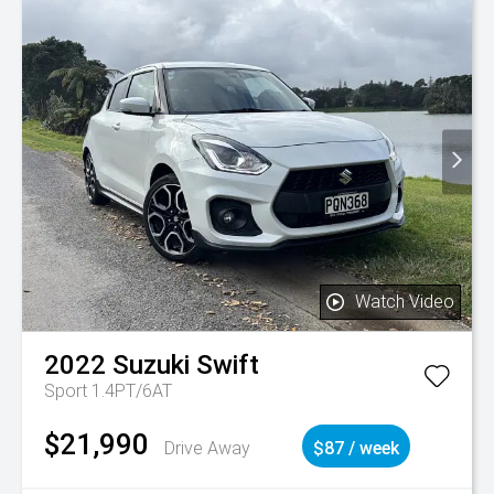
Watch Video
2022
Suzuki
Swift
Sport 1.4PT/6AT
$21,990
Drive Away
$87 / week