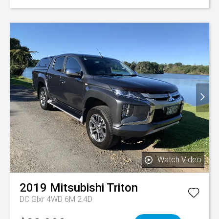
Watch Video
2019
Mitsubishi
Triton
DC Glxr 4WD 6M 2.4D