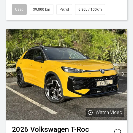
Used
39,800 km
Petrol
6.80L / 100km
Watch Video
2026
Volkswagen
T-Roc