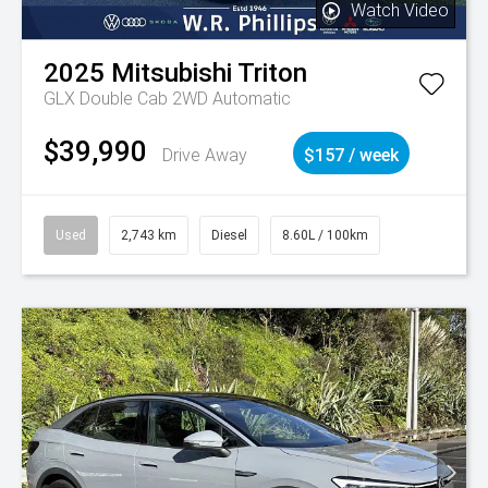
Watch Video
2025
Mitsubishi
Triton
GLX Double Cab 2WD Automatic
$39,990
Drive Away
$157 / week
Used
2,743 km
Diesel
8.60L / 100km