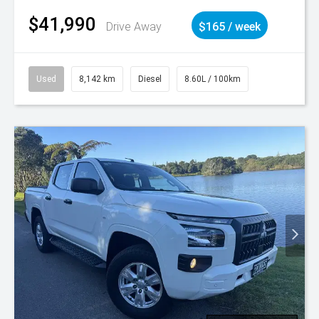
$41,990
Drive Away
$165 / week
Used
8,142 km
Diesel
8.60L / 100km