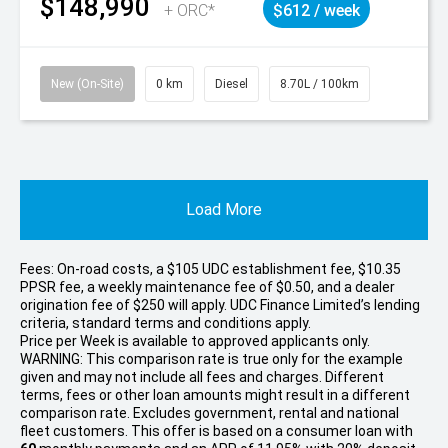
$148,990
+ ORC*
$612 / week
New (On-Site)
0 km
Diesel
8.70L / 100km
Load More
Fees: On-road costs, a $105 UDC establishment fee, $10.35
PPSR fee, a weekly maintenance fee of $0.50, and a dealer
origination fee of $250 will apply. UDC Finance Limited’s lending
criteria, standard terms and conditions apply.
Price per
Week
is available to approved applicants only.
WARNING: This comparison rate is true only for the example
given and may not include all fees and charges. Different
terms, fees or other loan amounts might result in a different
comparison rate. Excludes government, rental and national
fleet customers. This offer is based on a consumer loan with