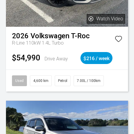
Watch Video
2026
Volkswagen
T-Roc
R-Line 110kW 1.4L Turbo
$54,990
Drive Away
$216 / week
Used
4,600 km
Petrol
7.00L / 100km