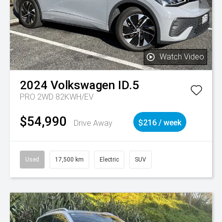
Watch Video
2024
Volkswagen
ID.5
PRO 2WD 82KWH/EV
$54,990
Drive Away
$216 / week
Used
17,500 km
Electric
SUV