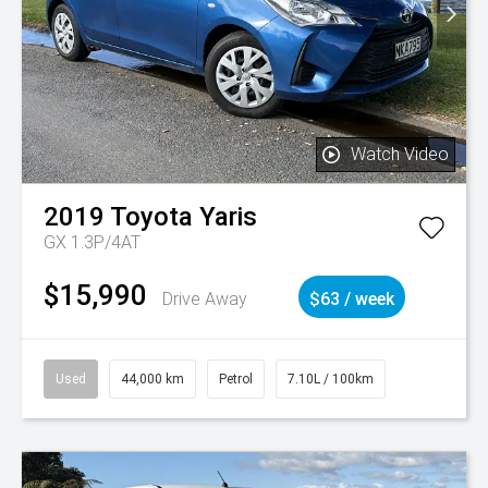
Watch Video
2019
Toyota
Yaris
GX 1.3P/4AT
$15,990
Drive Away
$63 / week
Used
44,000 km
Petrol
7.10L / 100km