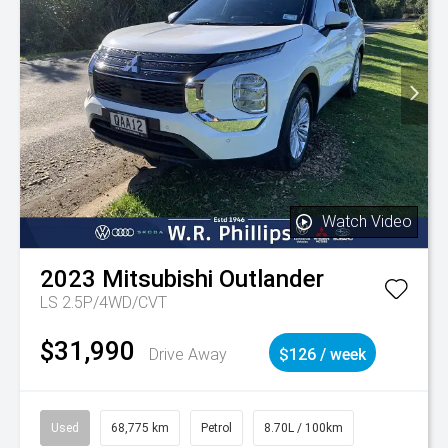
Watch Video
2023
Mitsubishi
Outlander
LS 2.5P/4WD/CVT
$31,990
Drive Away
$126 / week
Used
68,775 km
Petrol
8.70L / 100km