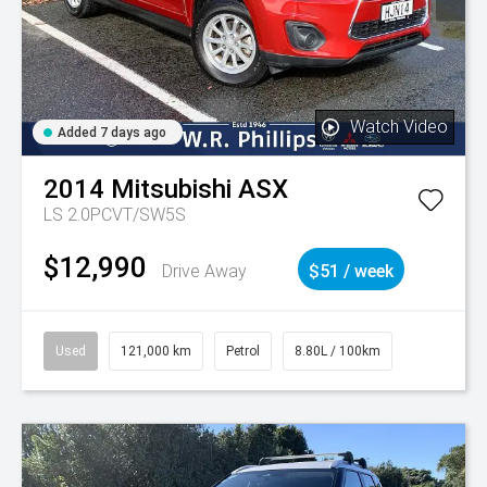
Watch Video
Added 7 days ago
2014
Mitsubishi
ASX
LS 2.0PCVT/SW5S
$12,990
Drive Away
$51 / week
Used
121,000 km
Petrol
8.80L / 100km