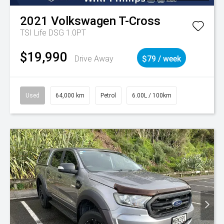
2021
Volkswagen
T-Cross
TSI Life DSG 1.0PT
$19,990
Drive Away
$79 / week
Used
64,000 km
Petrol
6.00L / 100km