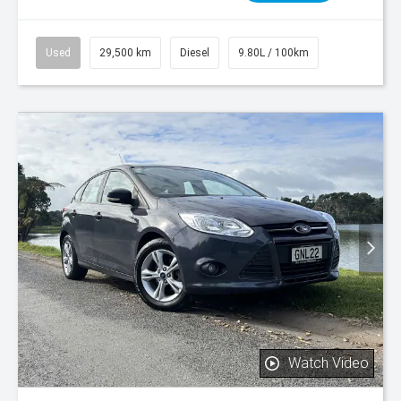
Used
29,500 km
Diesel
9.80L / 100km
Watch Video