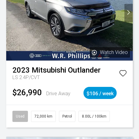
Watch Video
2023
Mitsubishi
Outlander
LS 2.4P/CVT
$26,990
Drive Away
$106 / week
Used
72,000 km
Petrol
8.00L / 100km