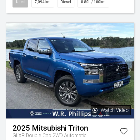
Used
7,094 km
Diesel
8.80L / 100km
Watch Video
2025
Mitsubishi
Triton
GLXR Double Cab 2WD Automatic