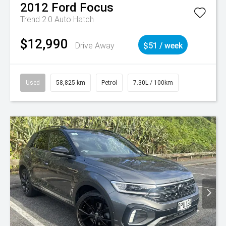
2012
Ford
Focus
Trend 2.0 Auto Hatch
$12,990
Drive Away
$51 / week
Used
58,825 km
Petrol
7.30L / 100km