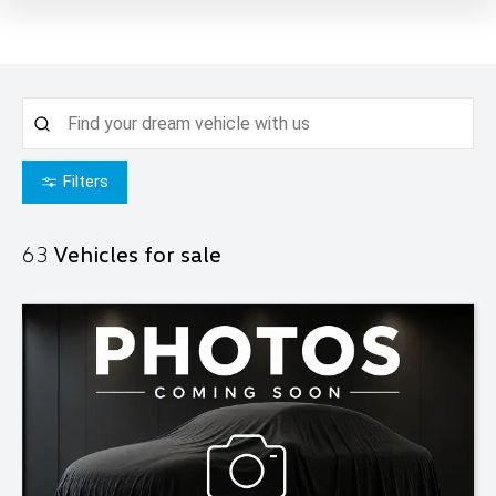
Filters
63
Vehicles for sale