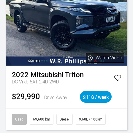
Watch Video
2022
Mitsubishi
Triton
DC Vrxb 6AT 2.4D 2WD
$29,990
Drive Away
$118 / week
Used
69,600 km
Diesel
9.60L / 100km