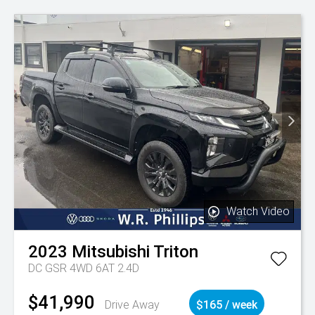
Watch Video
2023
Mitsubishi
Triton
DC GSR 4WD 6AT 2.4D
$41,990
Drive Away
$165 / week