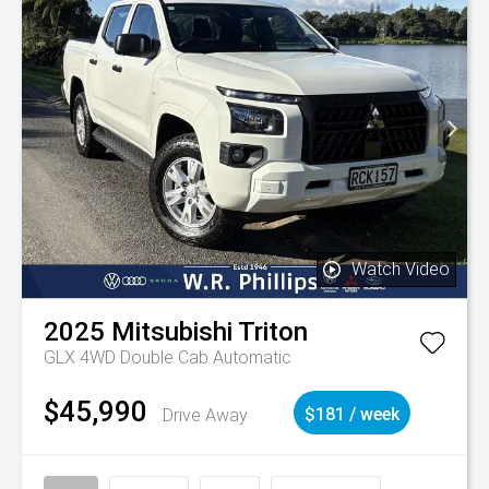
Watch Video
2025
Mitsubishi
Triton
GLX 4WD Double Cab Automatic
$45,990
Drive Away
$181 / week