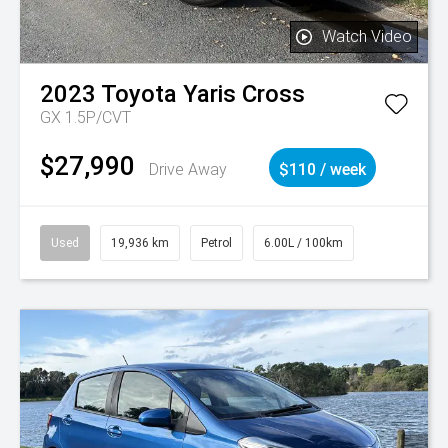
Watch Video
2023
Toyota
Yaris Cross
GX 1.5P/CVT
$27,990
Drive Away
$110 / week
Used
19,936 km
Petrol
6.00L / 100km