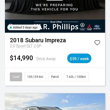
Added 3 days ago
2018
Subaru
Impreza
2.0 Sport SLT 2.0P
$14,990
Drive Away
$59 / week
Used
109,159 km
Petrol
7.60L / 100km