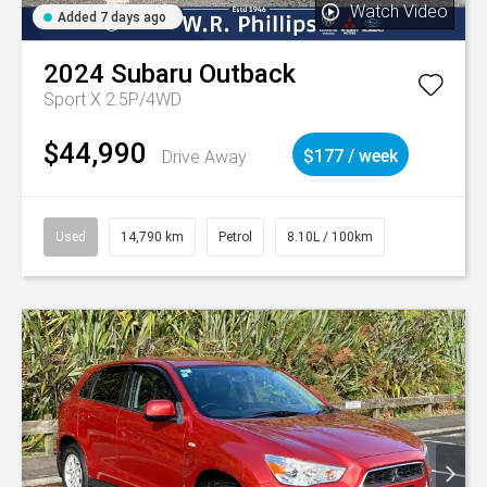
Watch Video
Added 7 days ago
2024
Subaru
Outback
Sport X 2.5P/4WD
$44,990
Drive Away
$177 / week
Used
14,790 km
Petrol
8.10L / 100km