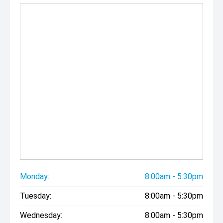
Monday:
8:00am - 5:30pm
Tuesday:
8:00am - 5:30pm
Wednesday:
8:00am - 5:30pm