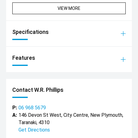
VIEW MORE
Specifications
Features
Contact W.R. Phillips
P:
06 968 5679
A:
146 Devon St West, City Centre, New Plymouth,
Taranaki, 4310
Get Directions