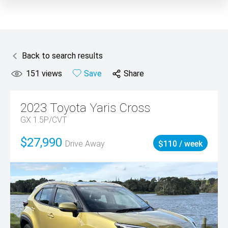
Back to search results
151
views
Save
Share
2023
Toyota
Yaris Cross
GX 1.5P/CVT
$27,990
Drive Away
$110 / week