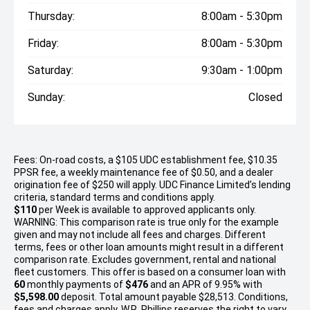
Thursday:
8:00am - 5:30pm
Friday:
8:00am - 5:30pm
Saturday:
9:30am - 1:00pm
Sunday:
Closed
Fees: On-road costs, a $105 UDC establishment fee, $10.35
PPSR fee, a weekly maintenance fee of $0.50, and a dealer
origination fee of $250 will apply. UDC Finance Limited’s lending
criteria, standard terms and conditions apply.
$110
per
Week
is available to approved applicants only.
WARNING: This comparison rate is true only for the example
given and may not include all fees and charges. Different
terms, fees or other loan amounts might result in a different
comparison rate. Excludes government, rental and national
fleet customers. This offer is based on a consumer loan with
60
monthly payments of
$476
and an APR of 9.95% with
$5,598.00
deposit. Total amount payable $28,513. Conditions,
fees and charges apply. W.R. Phillips reserves the right to vary