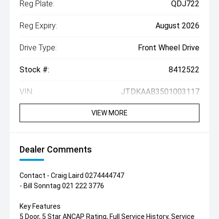
Reg Plate:
QDJ722
Reg Expiry:
August 2026
Drive Type:
Front Wheel Drive
Stock #:
8412522
VIN:
JTDKAAB3501003117
VIEW MORE
Dealer Comments
Contact - Craig Laird 0274444747
- Bill Sonntag 021 222 3776
Key Features
5 Door, 5 Star ANCAP Rating, Full Service History, Service