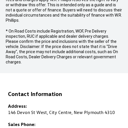
or withdraw this offer. This is intended only as a guide and is
not a quote or offer of finance. Buyers will need to discuss their
individual circumstances and the suitability of finance with W.R.
Phillips.
* On Road Costs include Registration, WOF, Pre Delivery
inspection, RUC if applicable and dealer delivery charges.
Please confirm the price and inclusions with the seller of the
vehicle. Disclaimer: If the price does not state that it is "Drive
Away", the price may not include additional costs, such as On
Road Costs, Dealer Delivery Charges or relevant government
charges.
Contact Information
Address:
146 Devon St West, City Centre, New Plymouth 4310
Sales Phone: