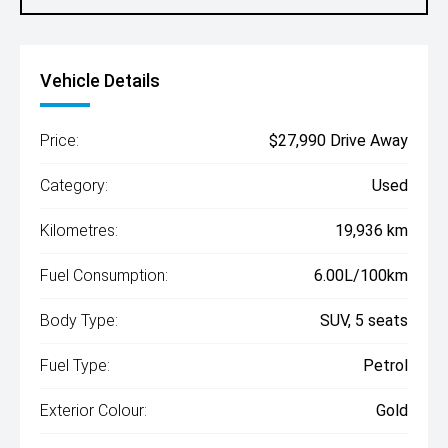
Vehicle Details
Price:
$27,990 Drive Away
Category:
Used
Kilometres:
19,936 km
Fuel Consumption:
6.00L/100km
Body Type:
SUV, 5 seats
Fuel Type:
Petrol
Exterior Colour:
Gold