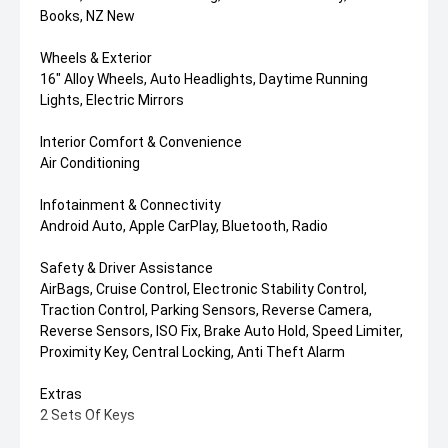
Books, NZ New
Wheels & Exterior
16" Alloy Wheels, Auto Headlights, Daytime Running
Lights, Electric Mirrors
Interior Comfort & Convenience
Air Conditioning
Infotainment & Connectivity
Android Auto, Apple CarPlay, Bluetooth, Radio
Safety & Driver Assistance
AirBags, Cruise Control, Electronic Stability Control,
Traction Control, Parking Sensors, Reverse Camera,
Reverse Sensors, ISO Fix, Brake Auto Hold, Speed Limiter,
Proximity Key, Central Locking, Anti Theft Alarm
Extras
2 Sets Of Keys