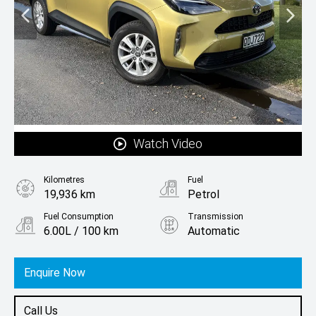
Watch Video
Kilometres
Fuel
19,936 km
Petrol
Fuel Consumption
Transmission
6.00L / 100 km
Automatic
Body Type
SUV
Enquire Now
Call Us