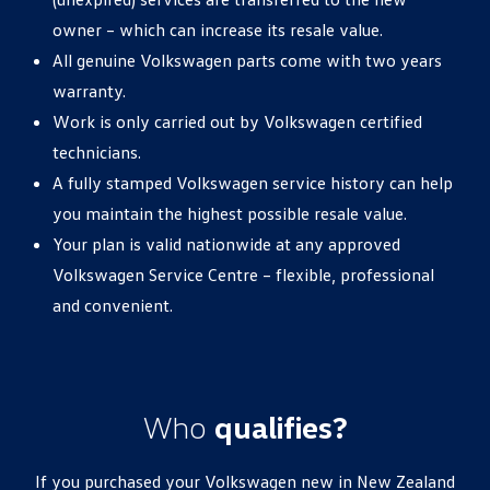
owner – which can increase its resale value.
All genuine Volkswagen parts come with two years
warranty.
Work is only carried out by Volkswagen certified
technicians.
A fully stamped Volkswagen service history can help
you maintain the highest possible resale value.
Your plan is valid nationwide at any approved
Volkswagen Service Centre – flexible, professional
and convenient.
Who
qualifies?
If you purchased your Volkswagen new in New Zealand