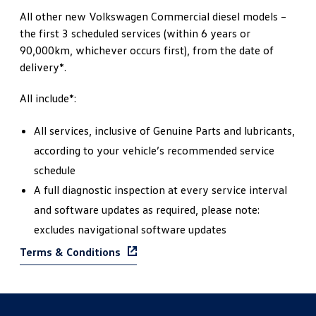
All other new Volkswagen Commercial diesel models –
the first 3 scheduled services (within 6 years or
90,000km, whichever occurs first), from the date of
delivery*.
All include*:
All services, inclusive of Genuine Parts and lubricants,
according to your vehicle’s recommended service
schedule
A full diagnostic inspection at every service interval
and software updates as required, please note:
excludes navigational software updates
Terms & Conditions