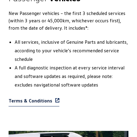
New Passenger vehicles – the first 3 scheduled services
(within 3 years or 45,000km, whichever occurs first),
from the date of delivery. It includes*:
All services, inclusive of Genuine Parts and lubricants,
according to your vehicle’s recommended service
schedule
A full diagnostic inspection at every service interval
and software updates as required, please note:
excludes navigational software updates
Terms & Conditions