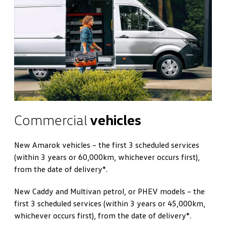
Commercial
vehicles
New Amarok vehicles – the first 3 scheduled services
(within 3 years or 60,000km, whichever occurs first),
from the date of delivery*.
New Caddy and Multivan petrol, or PHEV models – the
first 3 scheduled services (within 3 years or 45,000km,
whichever occurs first), from the date of delivery*.