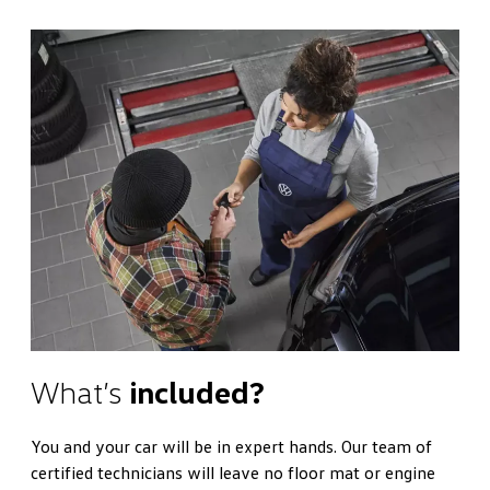
What’s
included?
You and your car will be in expert hands. Our team of
certified technicians will leave no floor mat or engine