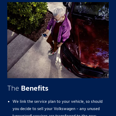
The
Benefits
We link the service plan to your vehicle, so should
you decide to sell your Volkswagen – any unused
(unexpired) services are transferred to the new