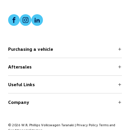
Facebook
Instagram
LinkedIn
Purchasing a vehicle
Aftersales
Search
New Cars Page
Offers
Useful Links
Service
Finance
Company
Book a Test Drive
Book a Service
About
Contact
© 2026 W.R. Phillips Volkswagen Taranaki
|
Privacy Policy
Terms and