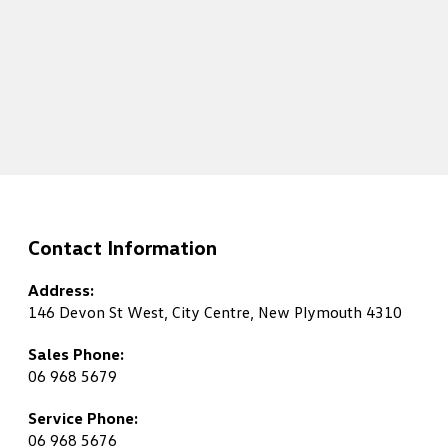
Contact Information
Address:
146 Devon St West, City Centre, New Plymouth 4310
Sales Phone:
06 968 5679
Service Phone:
06 968 5676