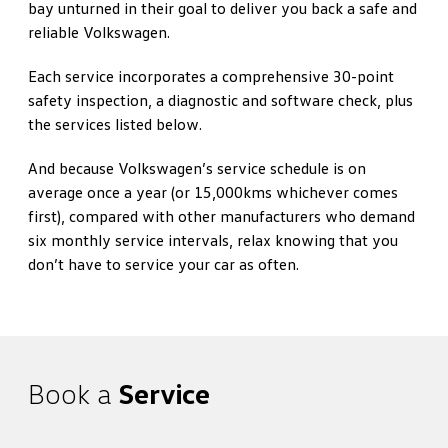
bay unturned in their goal to deliver you back a safe and
reliable Volkswagen.
Each service incorporates a comprehensive 30-point
safety inspection, a diagnostic and software check, plus
the services listed below.
And because Volkswagen’s service schedule is on
average once a year (or 15,000kms whichever comes
first), compared with other manufacturers who demand
six monthly service intervals, relax knowing that you
don’t have to service your car as often.
Book a
Service