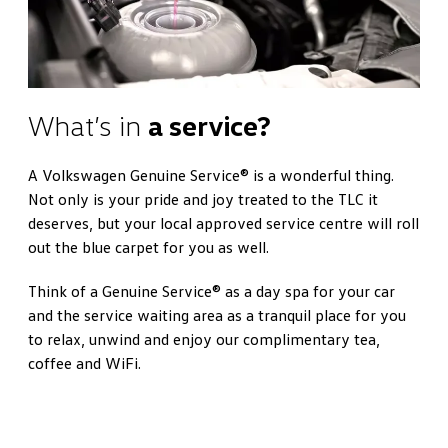
What’s in
a service?
A Volkswagen Genuine Service® is a wonderful thing.
Not only is your pride and joy treated to the TLC it
deserves, but your local approved service centre will roll
out the blue carpet for you as well.
Think of a Genuine Service® as a day spa for your car
and the service waiting area as a tranquil place for you
to relax, unwind and enjoy our complimentary tea,
coffee and WiFi.