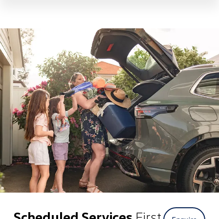
Scheduled Services
First