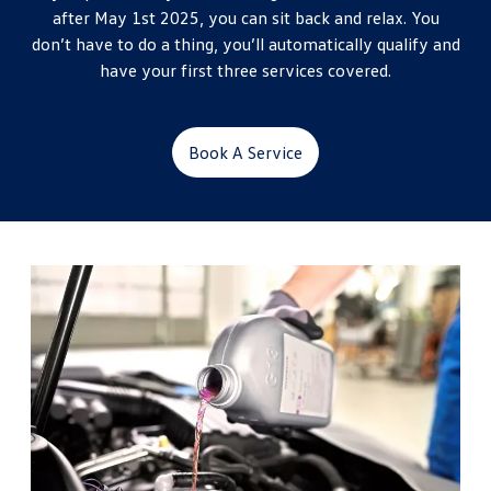
after May 1st 2025, you can sit back and relax. You
don’t have to do a thing, you’ll automatically qualify and
have your first three services covered.
Book A Service