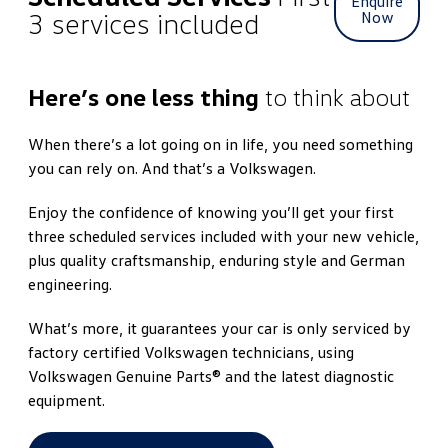
Enquire
3 services included
Now
Here’s one less thing
to think about
When there’s a lot going on in life, you need something
you can rely on. And that’s a Volkswagen.
Enjoy the confidence of knowing you’ll get your first
three scheduled services included with your new vehicle,
plus quality craftsmanship, enduring style and German
engineering.
What’s more, it guarantees your car is only serviced by
factory certified Volkswagen technicians, using
Volkswagen Genuine Parts® and the latest diagnostic
equipment.