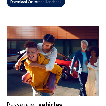
Download Customer Handbook
Passenger
vehicles