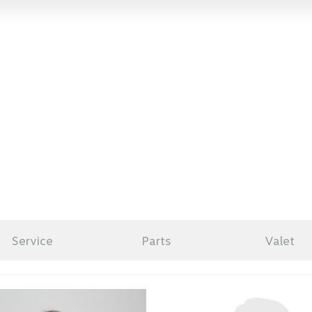
Service
Parts
Valet