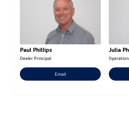
Paul Phillips
Julia Ph
Dealer Principal
Operation
Email