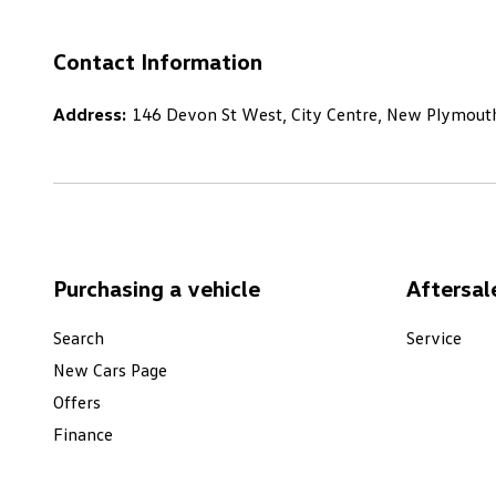
Contact Information
Address:
146 Devon St West, City Centre, New Plymout
Purchasing a vehicle
Aftersal
Search
Service
New Cars Page
Offers
Finance