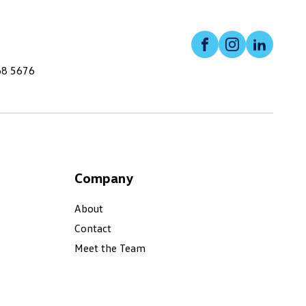
Facebook
Instagram
Linked
68 5676
Company
About
Contact
Meet the Team