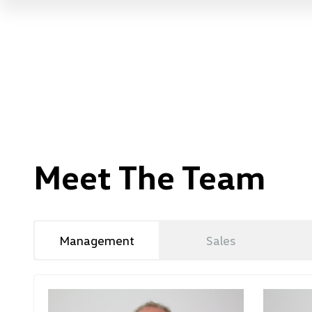
Meet The Team
Management
Sales