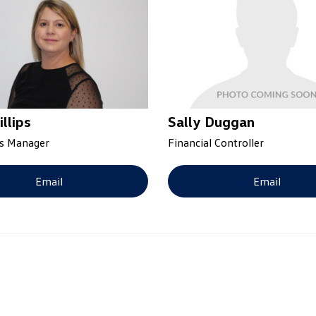
illips
Sally Duggan
s Manager
Financial Controller
Email
Email