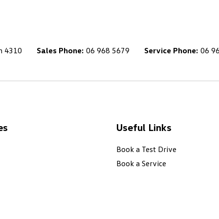
h 4310
Sales Phone:
06 968 5679
Service Phone:
06 9
es
Useful Links
Book a Test Drive
Book a Service