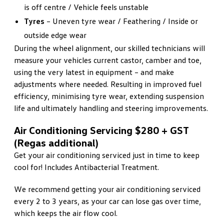
is off centre / Vehicle feels unstable
Tyres
– Uneven tyre wear / Feathering / Inside or
outside edge wear
During the wheel alignment, our skilled technicians will
measure your vehicles current castor, camber and toe,
using the very latest in equipment – and make
adjustments where needed. Resulting in improved fuel
efficiency, minimising tyre wear, extending suspension
life and ultimately handling and steering improvements.
Air Conditioning Servicing $280 + GST
(Regas additional)
Get your air conditioning serviced just in time to keep
cool for! Includes Antibacterial Treatment.
We recommend getting your air conditioning serviced
every 2 to 3 years, as your car can lose gas over time,
which keeps the air flow cool.