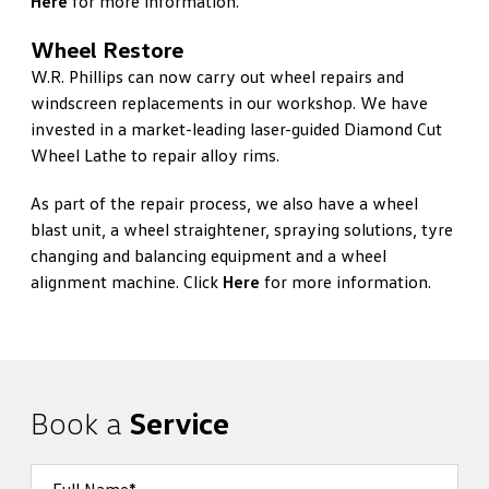
Here
for more information.
Wheel Restore
W.R. Phillips can now carry out wheel repairs and
windscreen replacements in our workshop. We have
invested in a market-leading laser-guided Diamond Cut
Wheel Lathe to repair alloy rims.
As part of the repair process, we also have a wheel
blast unit, a wheel straightener, spraying solutions, tyre
changing and balancing equipment and a wheel
alignment machine. Click
Here
for more information.
Book a
Service