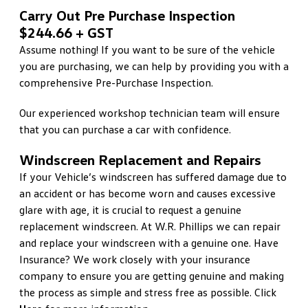
Carry Out Pre Purchase Inspection
$244.66 + GST
Assume nothing! If you want to be sure of the vehicle
you are purchasing, we can help by providing you with a
comprehensive Pre-Purchase Inspection.
Our experienced workshop technician team will ensure
that you can purchase a car with confidence.
Windscreen Replacement and Repairs
If your Vehicle’s windscreen has suffered damage due to
an accident or has become worn and causes excessive
glare with age, it is crucial to request a genuine
replacement windscreen. At W.R. Phillips we can repair
and replace your windscreen with a genuine one. Have
Insurance? We work closely with your insurance
company to ensure you are getting genuine and making
the process as simple and stress free as possible. Click