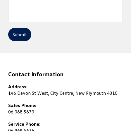
Submit
Contact Information
Address:
146 Devon St West, City Centre, New Plymouth 4310
Sales Phone:
06 968 5679
Service Phone:
06 968 5676