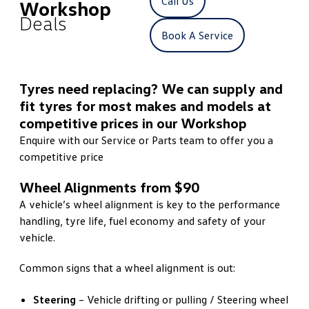
Call Us
Workshop
Deals
Book A Service
Tyres need replacing? We can supply and
fit tyres for most makes and models at
competitive prices in our Workshop
Enquire with our Service or Parts team to offer you a
competitive price
Wheel Alignments from $90
A vehicle’s wheel alignment is key to the performance
handling, tyre life, fuel economy and safety of your
vehicle.
Common signs that a wheel alignment is out:
Steering
– Vehicle drifting or pulling / Steering wheel