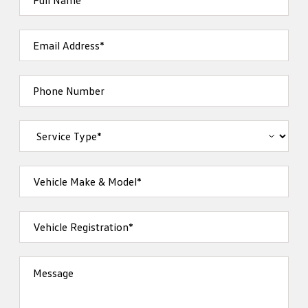
Full Name*
Email Address*
Phone Number
Vehicle Make & Model*
Vehicle Registration*
Message