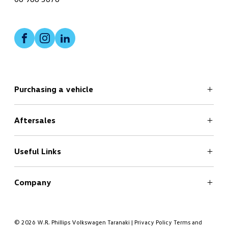
Facebook
Instagram
LinkedIn
Purchasing a vehicle
Aftersales
Search
New Cars Page
Offers
Useful Links
Service
Finance
Company
Book a Test Drive
Book a Service
About
Contact
© 2026 W.R. Phillips Volkswagen Taranaki
|
Privacy Policy
Terms and