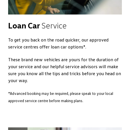
Loan Car
Service
To get you back on the road quicker, our approved
service centres offer loan car options*.
These brand new vehicles are yours for the duration of
your service and our helpful service advisors will make
sure you know all the tips and tricks before you head on
your way.
*Advanced booking may be required, please speak to your local
approved service centre before making plans.