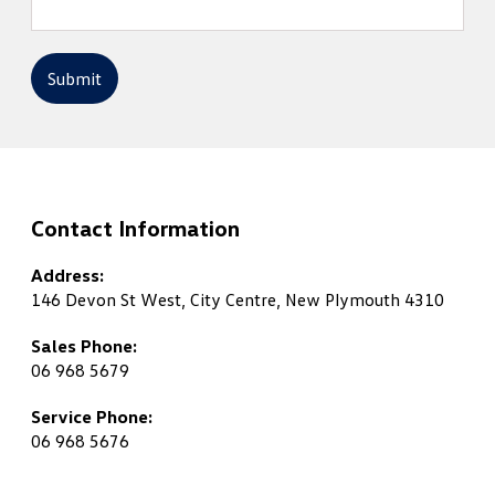
Submit
Contact Information
Address:
146 Devon St West, City Centre, New Plymouth 4310
Sales Phone:
06 968 5679
Service Phone:
06 968 5676