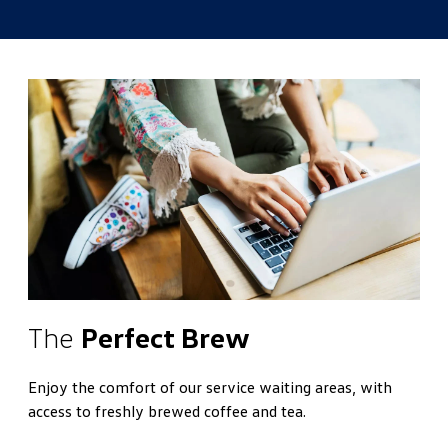
The
Perfect Brew
Enjoy the comfort of our service waiting areas, with
access to freshly brewed coffee and tea.