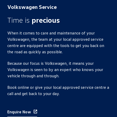
Volkswagen Service
Time is
precious
When it comes to care and maintenance of your
Volkswagen, the team at your local approved service
centre are equipped with the tools to get you back on
the road as quickly as possible.
Because our focus is Volkswagen, it means your
Volkswagen is seen to by an expert who knows your
vehicle through and through.
Book online or give your local approved service centre a
call and get back to your day.
Enquire Now