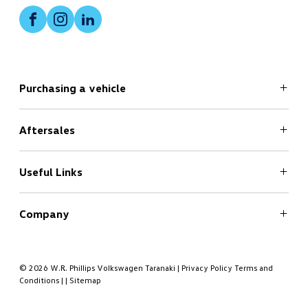
Facebook
Instagram
LinkedIn
Purchasing a vehicle
Aftersales
Search
New Cars Page
Offers
Useful Links
Service
Finance
Company
Book a Test Drive
Book a Service
About
Contact
© 2026 W.R. Phillips Volkswagen Taranaki
|
Privacy Policy
Terms and
Conditions
|
|
Sitemap
Meet the Team