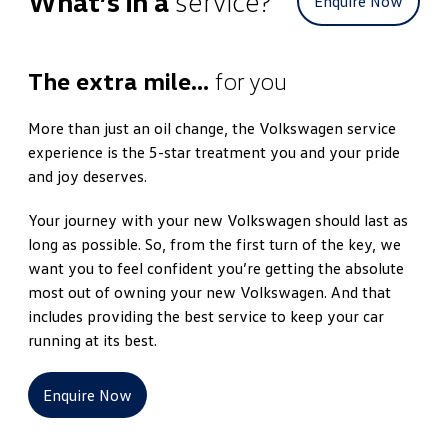
What’s in a
service?
Enquire Now
The extra mile…
for you
More than just an oil change, the Volkswagen service
experience is the 5-star treatment you and your pride
and joy deserves.
Your journey with your new Volkswagen should last as
long as possible. So, from the first turn of the key, we
want you to feel confident you’re getting the absolute
most out of owning your new Volkswagen. And that
includes providing the best service to keep your car
running at its best.
Enquire Now