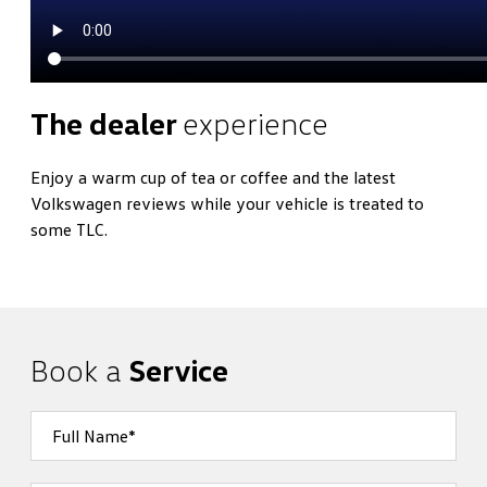
The dealer
experience
Enjoy a warm cup of tea or coffee and the latest
Volkswagen reviews while your vehicle is treated to
some TLC.
Book a
Service
Full Name*