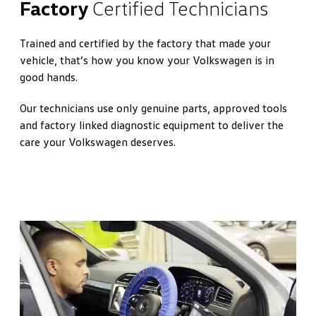
Factory
Certified Technicians
Trained and certified by the factory that made your
vehicle, that’s how you know your Volkswagen is in
good hands.
Our technicians use only genuine parts, approved tools
and factory linked diagnostic equipment to deliver the
care your Volkswagen deserves.