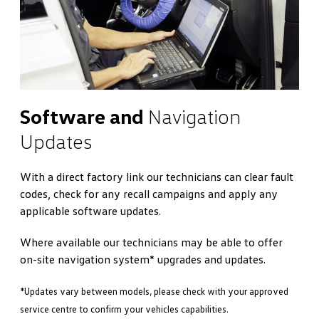
Software and
Navigation
Updates
With a direct factory link our technicians can clear fault
codes, check for any recall campaigns and apply any
applicable software updates.
Where available our technicians may be able to offer
on-site navigation system* upgrades and updates.
*Updates vary between models, please check with your approved
service centre to confirm your vehicles capabilities.