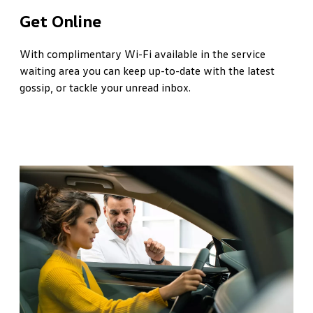
Get Online
With complimentary Wi-Fi available in the service
waiting area you can keep up-to-date with the latest
gossip, or tackle your unread inbox.