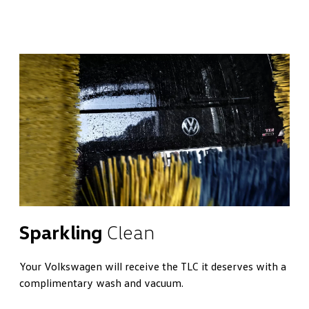
Sparkling
Clean
Your Volkswagen will receive the TLC it deserves with a
complimentary wash and vacuum.