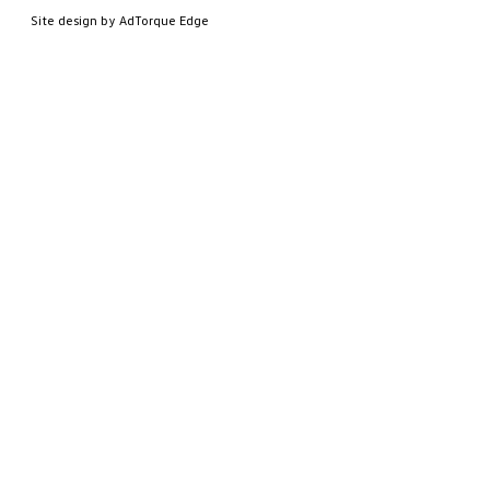
Site design by AdTorque Edge