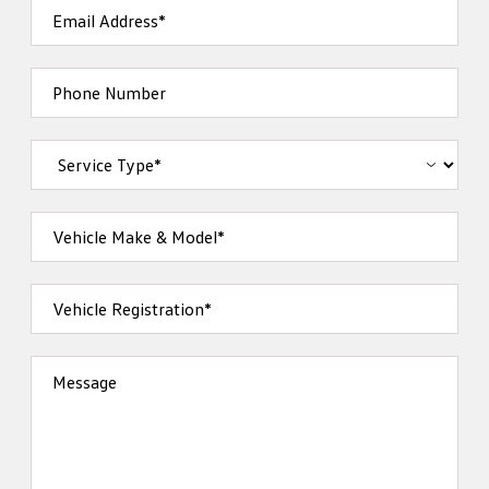
Email Address*
Phone Number
Vehicle Make & Model*
Vehicle Registration*
Message