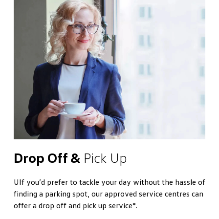
Drop Off &
Pick Up
UIf you’d prefer to tackle your day without the hassle of
finding a parking spot, our approved service centres can
offer a drop off and pick up service*.