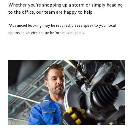
Whether you’re shopping up a storm or simply heading
to the office, our team are happy to help.
*Advanced booking may be required, please speak to your local
approved service centre before making plans.