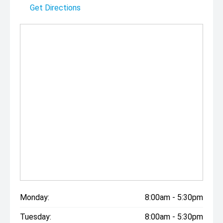
Get Directions
Monday:
8:00am - 5:30pm
Tuesday:
8:00am - 5:30pm