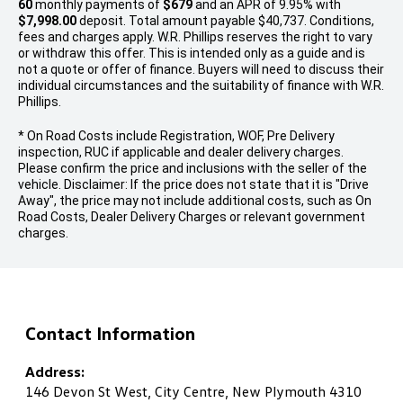
60
monthly payments of
$679
and an APR of 9.95% with
$7,998.00
deposit. Total amount payable $40,737. Conditions,
fees and charges apply. W.R. Phillips reserves the right to vary
or withdraw this offer. This is intended only as a guide and is
not a quote or offer of finance. Buyers will need to discuss their
individual circumstances and the suitability of finance with W.R.
Phillips.
* On Road Costs include Registration, WOF, Pre Delivery
inspection, RUC if applicable and dealer delivery charges.
Please confirm the price and inclusions with the seller of the
vehicle. Disclaimer: If the price does not state that it is "Drive
Away", the price may not include additional costs, such as On
Road Costs, Dealer Delivery Charges or relevant government
charges.
Contact Information
Address:
146 Devon St West, City Centre, New Plymouth 4310