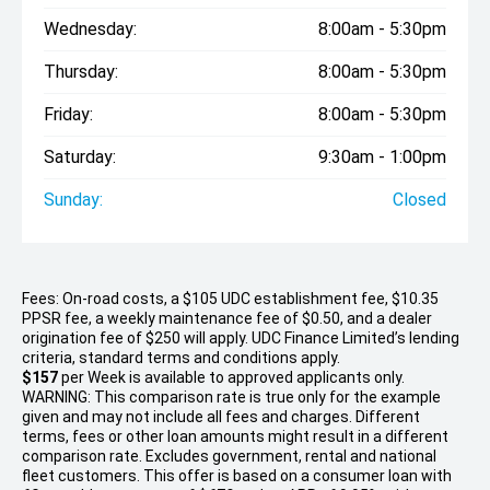
Wednesday:
8:00am - 5:30pm
Thursday:
8:00am - 5:30pm
Friday:
8:00am - 5:30pm
Saturday:
9:30am - 1:00pm
Sunday:
Closed
Fees: On-road costs, a $105 UDC establishment fee, $10.35
PPSR fee, a weekly maintenance fee of $0.50, and a dealer
origination fee of $250 will apply. UDC Finance Limited’s lending
criteria, standard terms and conditions apply.
$157
per
Week
is available to approved applicants only.
WARNING: This comparison rate is true only for the example
given and may not include all fees and charges. Different
terms, fees or other loan amounts might result in a different
comparison rate. Excludes government, rental and national
fleet customers. This offer is based on a consumer loan with