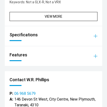
Keywords: Not a GLX-R, Not a VRX
VIEW MORE
Specifications
Features
Contact W.R. Phillips
P:
06 968 5679
A:
146 Devon St West, City Centre, New Plymouth,
Taranaki, 4310