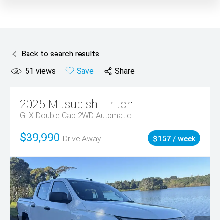
Back to search results
51
views
Save
Share
2025
Mitsubishi
Triton
GLX Double Cab 2WD Automatic
$39,990
Drive Away
$157 / week