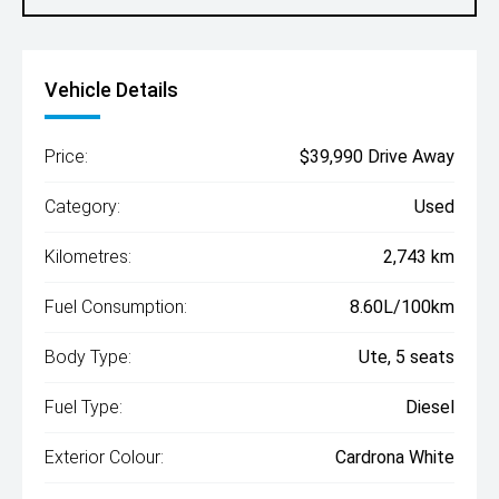
Vehicle Details
Price:
$39,990 Drive Away
Category:
Used
Kilometres:
2,743 km
Fuel Consumption:
8.60L/100km
Body Type:
Ute, 5 seats
Fuel Type:
Diesel
Exterior Colour:
Cardrona White