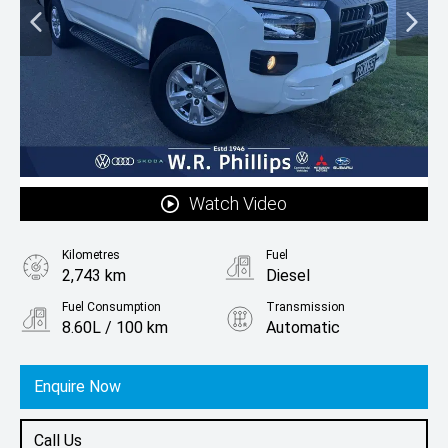
Watch Video
Kilometres
Fuel
2,743 km
Diesel
Fuel Consumption
Transmission
8.60L / 100 km
Automatic
Body Type
Ute
Enquire Now
Call Us