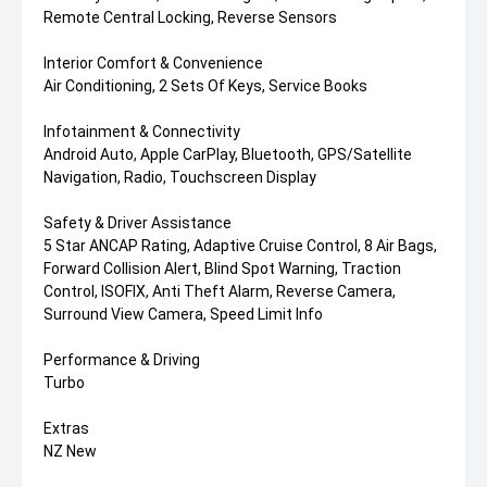
Remote Central Locking, Reverse Sensors
Interior Comfort & Convenience
Air Conditioning, 2 Sets Of Keys, Service Books
Infotainment & Connectivity
Android Auto, Apple CarPlay, Bluetooth, GPS/Satellite
Navigation, Radio, Touchscreen Display
Safety & Driver Assistance
5 Star ANCAP Rating, Adaptive Cruise Control, 8 Air Bags,
Forward Collision Alert, Blind Spot Warning, Traction
Control, ISOFIX, Anti Theft Alarm, Reverse Camera,
Surround View Camera, Speed Limit Info
Performance & Driving
Turbo
Extras
NZ New