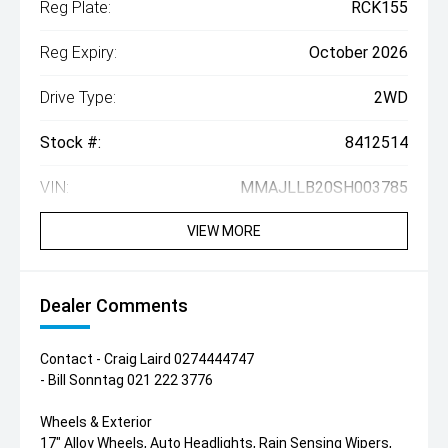
Reg Plate:
RCK155
Reg Expiry:
October 2026
Drive Type:
2WD
Stock #:
8412514
VIN:
MMAJLLB20SH003785
VIEW MORE
Dealer Comments
Contact - Craig Laird 0274444747
- Bill Sonntag 021 222 3776
Wheels & Exterior
17" Alloy Wheels, Auto Headlights, Rain Sensing Wipers,