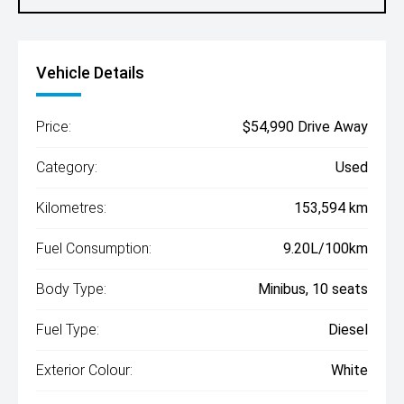
Vehicle Details
Price:
$54,990 Drive Away
Category:
Used
Kilometres:
153,594 km
Fuel Consumption:
9.20L/100km
Body Type:
Minibus, 10 seats
Fuel Type:
Diesel
Exterior Colour:
White