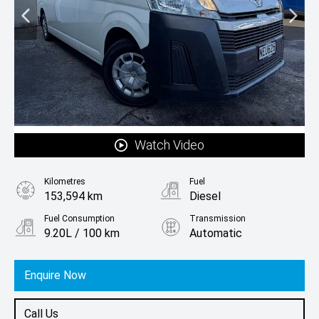
Watch Video
Kilometres
Fuel
153,594 km
Diesel
Fuel Consumption
Transmission
9.20L / 100 km
Automatic
Body Type
Minibus
Enquire Now
Call Us