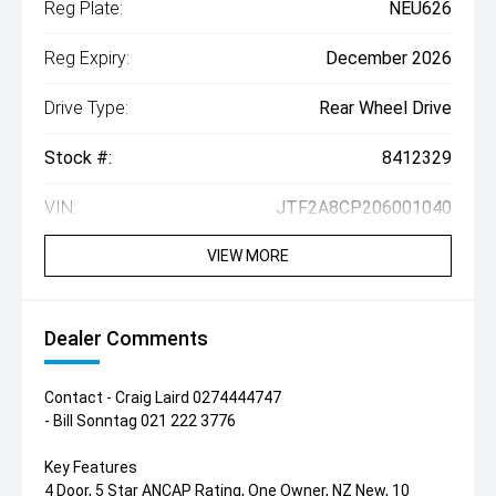
Reg Plate:
NEU626
Reg Expiry:
December 2026
Drive Type:
Rear Wheel Drive
Stock #:
8412329
VIN:
JTF2A8CP206001040
VIEW MORE
Dealer Comments
Contact - Craig Laird 0274444747
- Bill Sonntag 021 222 3776
Key Features
4 Door, 5 Star ANCAP Rating, One Owner, NZ New, 10