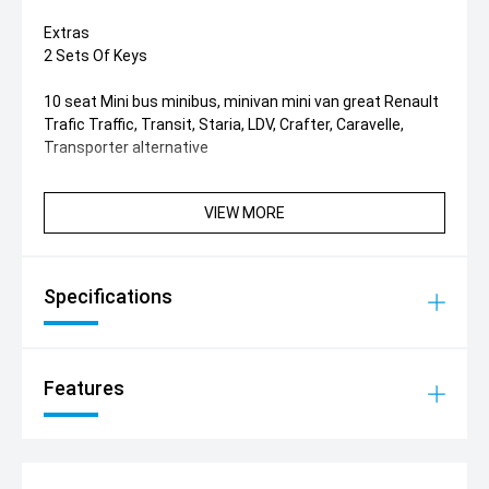
Extras
2 Sets Of Keys
10 seat Mini bus minibus, minivan mini van great Renault
Trafic Traffic, Transit, Staria, LDV, Crafter, Caravelle,
Transporter alternative
VIEW MORE
Specifications
Features