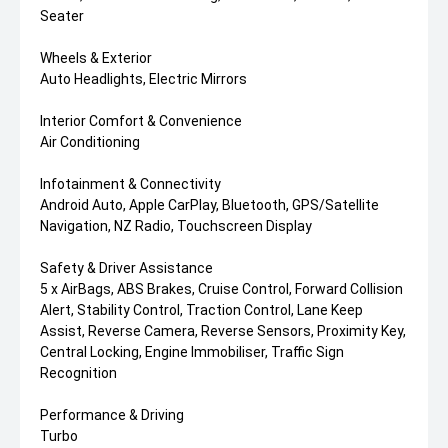
Seater
Wheels & Exterior
Auto Headlights, Electric Mirrors
Interior Comfort & Convenience
Air Conditioning
Infotainment & Connectivity
Android Auto, Apple CarPlay, Bluetooth, GPS/Satellite
Navigation, NZ Radio, Touchscreen Display
Safety & Driver Assistance
5 x AirBags, ABS Brakes, Cruise Control, Forward Collision
Alert, Stability Control, Traction Control, Lane Keep
Assist, Reverse Camera, Reverse Sensors, Proximity Key,
Central Locking, Engine Immobiliser, Traffic Sign
Recognition
Performance & Driving
Turbo