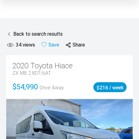
Back to search results
34
views
Save
Share
2020
Toyota
Hiace
ZX MB 2.8DT/6AT
$54,990
Drive Away
$216 / week