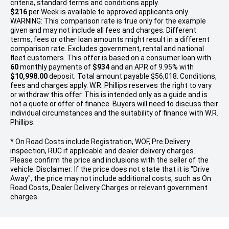
criteria, standard terms and conditions apply.
$216
per
Week
is available to approved applicants only.
WARNING: This comparison rate is true only for the example
given and may not include all fees and charges. Different
terms, fees or other loan amounts might result in a different
comparison rate. Excludes government, rental and national
fleet customers. This offer is based on a consumer loan with
60
monthly payments of
$934
and an APR of 9.95% with
$10,998.00
deposit. Total amount payable $56,018. Conditions,
fees and charges apply. W.R. Phillips reserves the right to vary
or withdraw this offer. This is intended only as a guide and is
not a quote or offer of finance. Buyers will need to discuss their
individual circumstances and the suitability of finance with W.R.
Phillips.
* On Road Costs include Registration, WOF, Pre Delivery
inspection, RUC if applicable and dealer delivery charges.
Please confirm the price and inclusions with the seller of the
vehicle. Disclaimer: If the price does not state that it is "Drive
Away", the price may not include additional costs, such as On
Road Costs, Dealer Delivery Charges or relevant government
charges.