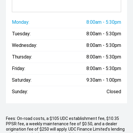
Monday:
8:00am - 5:30pm
Tuesday:
8:00am - 5:30pm
Wednesday:
8:00am - 5:30pm
Thursday:
8:00am - 5:30pm
Friday:
8:00am - 5:30pm
Saturday:
9:30am - 1:00pm
Sunday:
Closed
Fees: On-road costs, a $105 UDC establishment fee, $10.35
PPSR fee, a weekly maintenance fee of $0.50, and a dealer
origination fee of $250 will apply. UDC Finance Limited’s lending