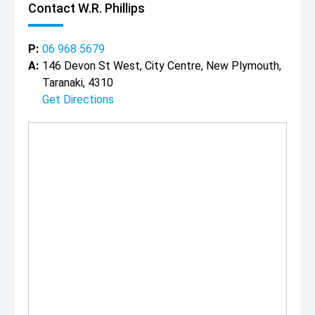
Contact W.R. Phillips
P:
06 968 5679
A:
146 Devon St West, City Centre, New Plymouth,
Taranaki, 4310
Get Directions