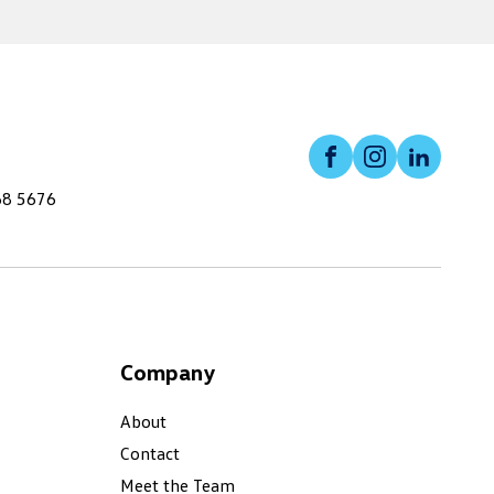
Facebook
Instagram
Linked
68 5676
Company
About
Contact
Meet the Team