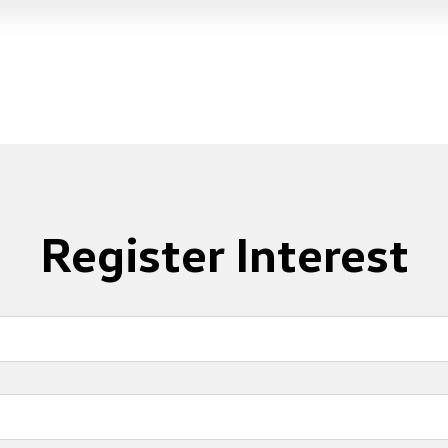
Register Interest