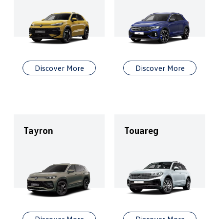
Discover More
Discover More
Tayron
Touareg