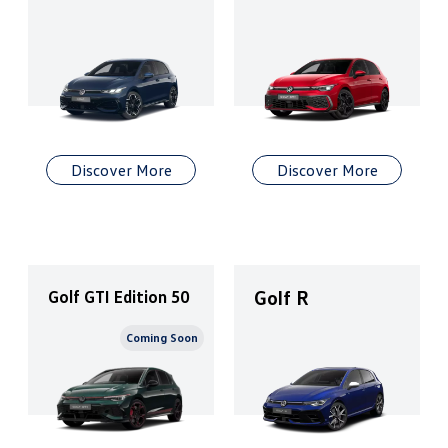
Discover More
Discover More
Golf R
Golf GTI Edition 50