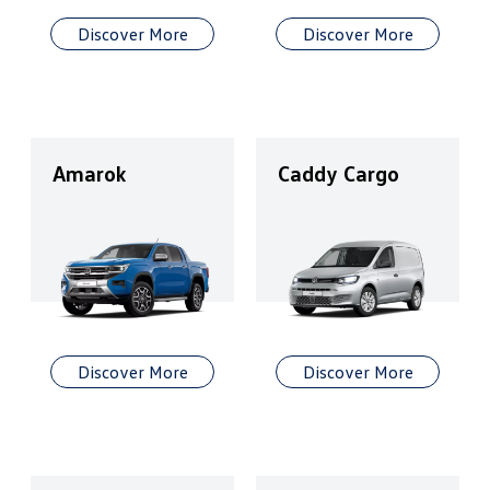
Discover More
Discover More
Amarok
Caddy Cargo
Discover More
Discover More