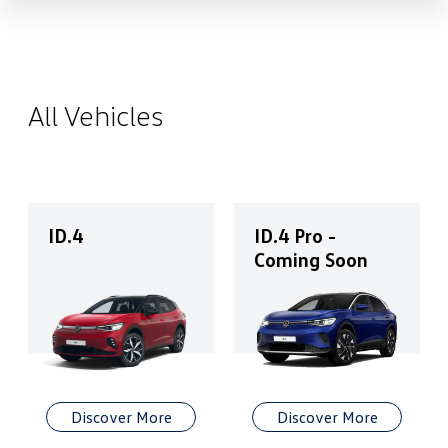
All Vehicles
ID.4
ID.4 Pro -
Coming Soon
Discover More
Discover More