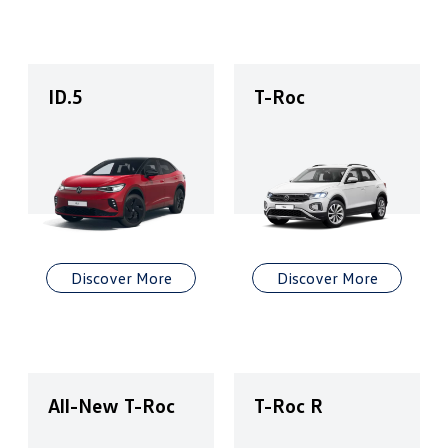
ID.5
T-Roc
Discover More
Discover More
All-New T-Roc
T-Roc R