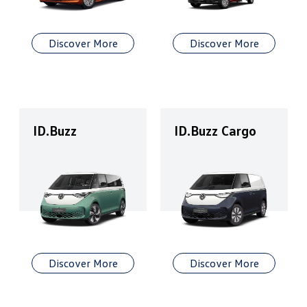
Discover More
Discover More
ID.Buzz
ID.Buzz Cargo
Discover More
Discover More