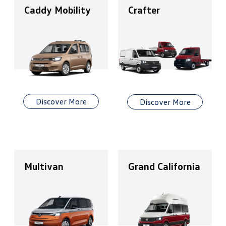
Caddy Mobility
Crafter
Discover More
Discover More
Multivan
Grand California