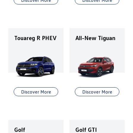
Discover More
Discover More
Touareg R PHEV
All-New Tiguan
Discover More
Discover More
Golf
Golf GTI