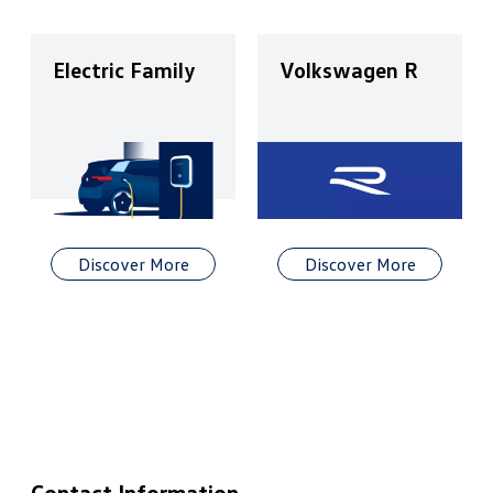
Electric Family
Volkswagen R
Discover More
Discover More
Contact Information