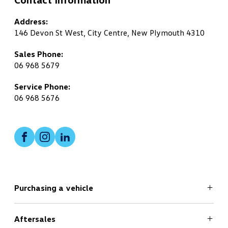
Address:
146 Devon St West, City Centre, New Plymouth 4310
Sales Phone:
06 968 5679
Service Phone:
06 968 5676
Facebook
Instagram
LinkedIn
Purchasing a vehicle
Aftersales
Search